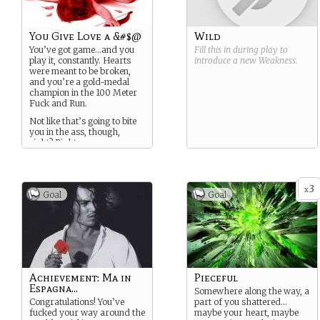
You Give Love a &#$@
Wild
You’ve got game…and you
Fill this in during play to
play it, constantly. Hearts
introduce a new
Weakness
.
were meant to be broken,
and you’re a gold-medal
champion in the 100 Meter
Fuck and Run.
Not like that’s going to bite
you in the ass, though,
right? Right.
3
x
Goal
Goal
Achievement: Ma in
Pieceful
Espagna...
Somewhere along the way, a
Congratulations! You’ve
part of you shattered…
fucked your way around the
maybe your heart, maybe