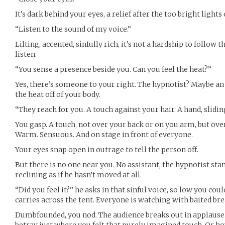
It’s dark behind your eyes, a relief after the too bright lights 
“Listen to the sound of my voice.”
Lilting, accented, sinfully rich, it’s not a hardship to follow t
listen.
“You sense a presence beside you. Can you feel the heat?”
Yes, there’s someone to your right. The hypnotist? Maybe an a
the heat off of your body.
“They reach for you. A touch against your hair. A hand, sliding
You gasp. A touch, not over your back or on you arm, but ove
Warm. Sensuous. And on stage in front of everyone.
Your eyes snap open in outrage to tell the person off.
But there is no one near you. No assistant, the hypnotist stan
reclining as if he hasn’t moved at all.
“Did you feel it?” he asks in that sinful voice, so low you coul
carries across the tent. Everyone is watching with baited bre
Dumbfounded, you nod. The audience breaks out in applause. Y