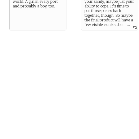
world. A girl in every port…
your sanity, maybe just your
and probably a boy, too.
ability to cope. It’s time to
put those pieces back
together, though. So maybe
the final product will have a
few visible cracks…but
...
you’ll still be
whole
again.