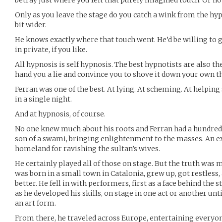
betray just where you felt that purely imagined touch. Or h
Only as you leave the stage do you catch a wink from the hypn
bit wider.
He knows exactly where that touch went. He’d be willing to
in private, if you like.
All hypnosis is self hypnosis. The best hypnotists are also the
hand you a lie and convince you to shove it down your own t
Ferran was one of the best. At lying. At scheming. At helping
in a single night.
And at hypnosis, of course.
No one knew much about his roots and Ferran had a hundred s
son of a swami, bringing enlightenment to the masses. An ex
homeland for ravishing the sultan’s wives.
He certainly played all of those on stage. But the truth wa
was born in a small town in Catalonia, grew up, got restless
better. He fell in with performers, first as a face behind the
as he developed his skills, on stage in one act or another unti
an art form.
From there, he traveled across Europe, entertaining everyo