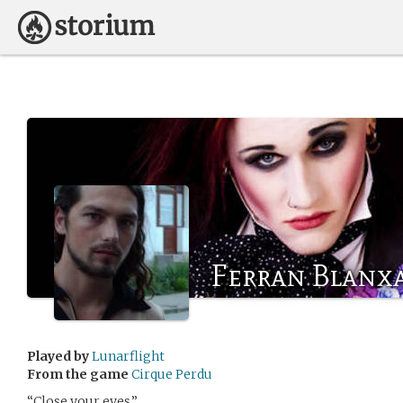
Ferran Blanx
Played by
Lunarflight
From the game
Cirque Perdu
“Close your eyes.”