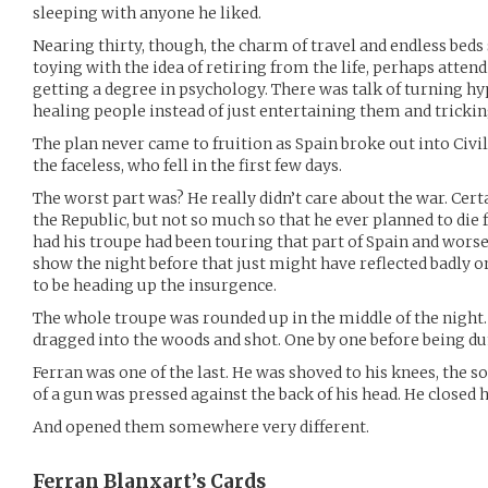
sleeping with anyone he liked.
Nearing thirty, though, the charm of travel and endless beds 
toying with the idea of retiring from the life, perhaps atte
getting a degree in psychology. There was talk of turning hy
healing people instead of just entertaining them and tricki
The plan never came to fruition as Spain broke out into Civi
the faceless, who fell in the first few days.
The worst part was? He really didn’t care about the war. Cer
the Republic, but not so much so that he ever planned to die f
had his troupe had been touring that part of Spain and worse
show the night before that just might have reflected badly 
to be heading up the insurgence.
The whole troupe was rounded up in the middle of the night.
dragged into the woods and shot. One by one before being d
Ferran was one of the last. He was shoved to his knees, the s
of a gun was pressed against the back of his head. He closed h
And opened them somewhere very different.
Ferran Blanxart’s
Cards