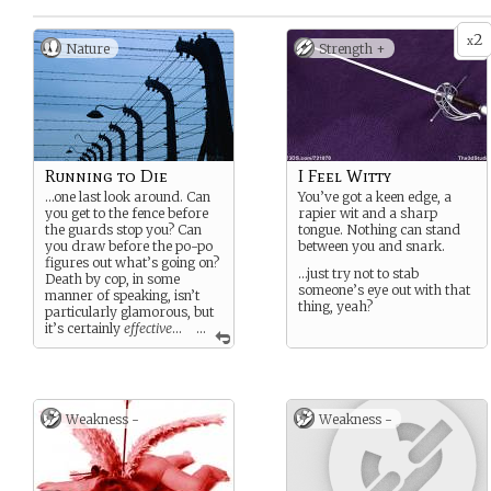
2
x
Nature
Strength +
Running to Die
I Feel Witty
…one last look around. Can
You’ve got a keen edge, a
you get to the fence before
rapier wit and a sharp
the guards stop you? Can
tongue. Nothing can stand
you draw before the po-po
between you and snark.
figures out what’s going on?
…just try not to stab
Death by cop, in some
someone’s eye out with that
manner of speaking, isn’t
thing, yeah?
particularly glamorous, but
it’s certainly
effective
…
...
So what’s your story? Can’t
deal with life in the
camp/prison/ghetto
anymore? Or are you just
Weakness -
Weakness -
tired, as the song says, of
runnin’ from the po-lice?