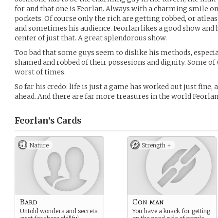
for and that one is Feorlan. Always with a charming smile on 
pockets. Of course only the rich are getting robbed, or atleas
and sometimes his audience. Feorlan likes a good show and h
center of just that. A great splendorous show.
Too bad that some guys seem to dislike his methods, especia
shamed and robbed of their possesions and dignity. Some of 
worst of times.
So far his credo: life is just a game has worked out just fine,
ahead. And there are far more treasures in the world Feorlan
Feorlan’s
Cards
Nature
Strength +
Bard
Con man
Untold wonders and secrets
You have a knack for getting