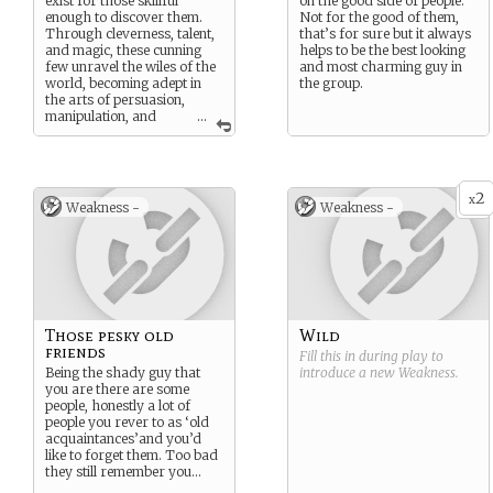
exist for those skillful
on the good side of people.
enough to discover them.
Not for the good of them,
Through cleverness, talent,
that’s for sure but it always
and magic, these cunning
helps to be the best looking
few unravel the wiles of the
and most charming guy in
world, becoming adept in
the group.
the arts of persuasion,
manipulation, and
...
inspiration. Typically
masters of one or many
forms of artistry, bards
possess an uncanny ability
2
to know more than they
x
Weakness -
Weakness -
should and use what they
learn to keep themselves
and their allies ever one step
ahead of danger.
Those pesky old
Wild
friends
Fill this in during play to
Being the shady guy that
introduce a new
Weakness
.
you are there are some
people, honestly a lot of
people you rever to as ‘old
acquaintances’and you’d
like to forget them. Too bad
they still remember you…