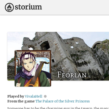
Feorlan
Played by
VivalaHell
From the game
The Palace of the Silver Princess
Someone has to be the charming guy in the tavern, the man 