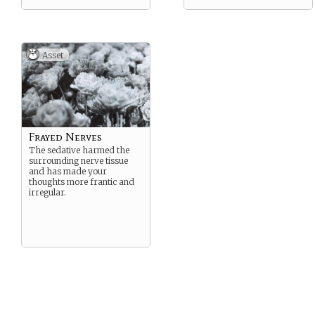
Asset
Frayed Nerves
The sedative harmed the
surrounding nerve tissue
and has made your
thoughts more frantic and
irregular.