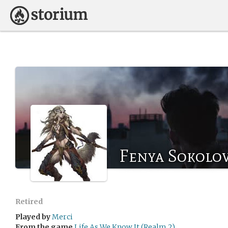
Fenya Sokolo
Retired
Played by
Merci
From the game
Life As We Know It (Realm 2)