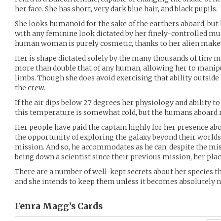
her face. She has short, very dark blue hair, and black pupils.
She looks humanoid for the sake of the earthers aboard, but h
with any feminine look dictated by her finely-controlled mu
human woman is purely cosmetic, thanks to her alien make
Her is shape dictated solely by the many thousands of tiny
more than double that of any human, allowing her to manipul
limbs. Though she does avoid exercising that ability outside 
the crew.
If the air dips below 27 degrees her physiology and ability to
this temperature is somewhat cold, but the humans aboard r
Her people have paid the captain highly for her presence abo
the opportunity of exploring the galaxy beyond their worlds,
mission. And so, he accommodates as he can, despite the mis
being down a scientist since their previous mission, her plac
There are a number of well-kept secrets about her species 
and she intends to keep them unless it becomes absolutely n
Fenra Magg’s
Cards