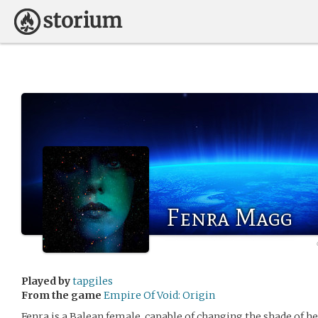
Fenra Magg
Played by
tapgiles
From the game
Empire Of Void: Origin
Fenra is a Balean female, capable of changing the shade of he