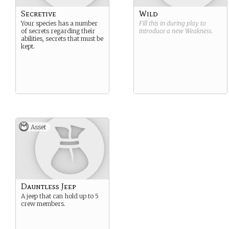
Secretive
Wild
Your species has a number
Fill this in during play to
of secrets regarding their
introduce a new
Weakness
.
abilities, secrets that must be
kept.
Asset
Dauntless Jeep
A jeep that can hold up to 5
crew members.