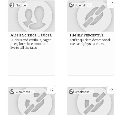
2
x
Nature
Strength +
Alien Science Officer
Highly Perceptive
Curious and cautious, eager
You’re quick to detect social
to explore the cosmos and
cues and physical clues.
live to tell the tales.
2
2
x
x
Weakness -
Weakness -