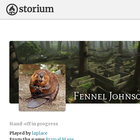
Fennel Johns
Hand-off in progress
Played by
laplace
From the game
Primal Maze