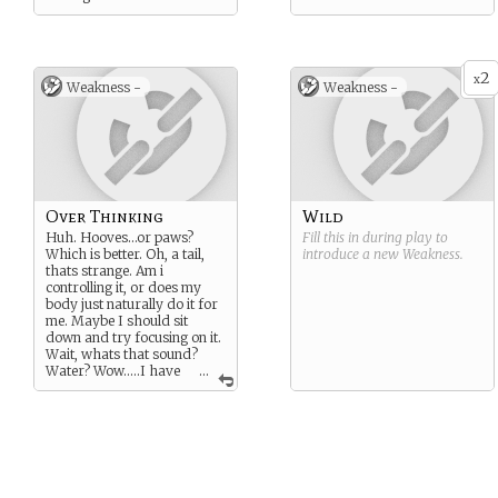
2
x
Weakness -
Weakness -
Over Thinking
Wild
Huh. Hooves…or paws?
Fill this in during play to
Which is better. Oh, a tail,
introduce a new
Weakness
.
thats strange. Am i
controlling it, or does my
body just naturally do it for
me. Maybe I should sit
down and try focusing on it.
Wait, whats that sound?
Water? Wow…..I have
...
amazing hearing!