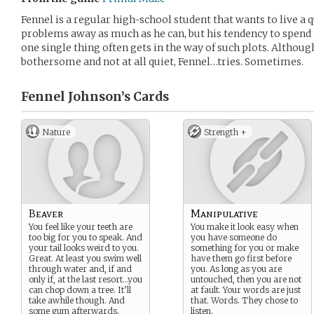
Fennel is a regular high-school student that wants to live a qu
problems away as much as he can, but his tendency to spen
one single thing often gets in the way of such plots. Althoug
bothersome and not at all quiet, Fennel…tries. Sometimes.
Fennel Johnson’s
Cards
Nature
Strength +
Beaver
Manipulative
You feel like your teeth are
You make it look easy when
too big for you to speak. And
you have someone do
your tail looks weird to you.
something for you or make
Great. At least you swim well
have them go first before
through water and, if and
you. As long as you are
only if, at the last resort…you
untouched, then you are not
can chop down a tree. It’ll
at fault. Your words are just
take awhile though. And
that. Words. They chose to
some gum afterwards.
listen.