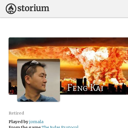
Feng Kai
Retired
Played by
jomala
From the game
The Judas Protocol