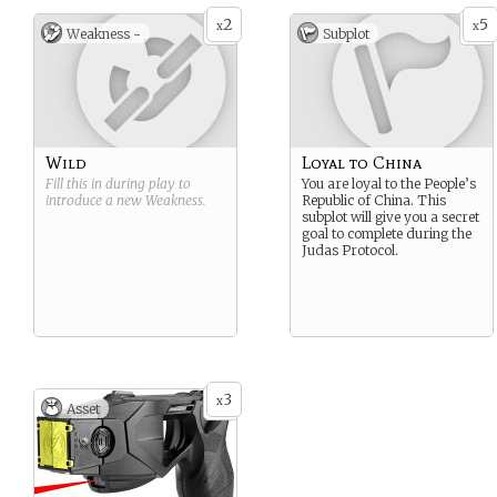
2
5
x
x
Weakness -
Subplot
Wild
Loyal to China
Fill this in during play to
You are loyal to the People’s
introduce a new
Weakness
.
Republic of China. This
subplot will give you a secret
goal to complete during the
Judas Protocol.
3
x
Asset