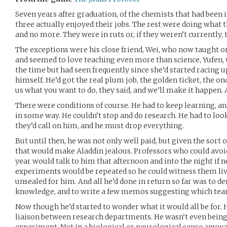
Seven years after graduation, of the chemists that had been i
three actually enjoyed their jobs. The rest were doing what t
and no more. They were in ruts or, if they weren’t currently,
The exceptions were his close friend, Wei, who now taught o
and seemed to love teaching even more than science, Yufen,
the time but had seen frequently since she’d started racing 
himself. He’d got the real plum job, the golden ticket, the on
us what you want to do, they said, and we’ll make it happen.
There were conditions of course. He had to keep learning, an
in some way. He couldn’t stop and do research. He had to look
they’d call on him, and he must drop everything.
But until then, he was not only well paid, but given the sort 
that would make Aladdin jealous. Professors who could avoid
year would talk to him that afternoon and into the night if n
experiments would be repeated so he could witness them liv
unsealed for him. And all he’d done in return so far was to
knowledge, and to write a few memos suggesting which tea
Now though he’d started to wonder what it would all be for.
liaison between research departments. He wasn’t even being