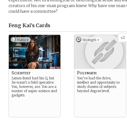
experiment. Not in a biological or neurological sense anywa
creators of his one-man program knew. Why have one man 
could have a committee?
Feng Kai’s
Cards
2
x
Nature
Strength +
Scientist
Polymath
James Bond had his Q, but
You’ve had the drive,
he wasn’t a field operative.
intellect and opportunity to
You, however, are. You are a
study dozens of subjects
master of super-science and
beyond degree level.
gadgets.