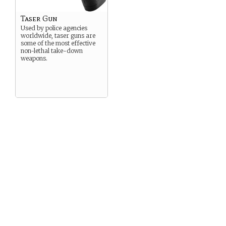
Taser Gun
Used by police agencies
worldwide, taser guns are
some of the most effective
non-lethal take-down
weapons.