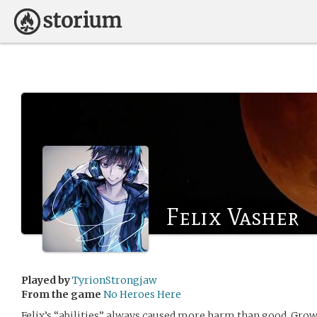
Felix Vasher
Played by
TyrionStrongjaw
From the game
No Heroes Here
Felix’s “abilities” always caused more harm than good. Gro