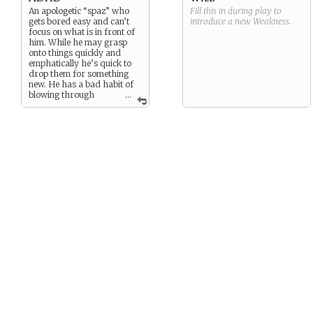
An apologetic “spaz” who
Fill this in during play to
gets bored easy and can’t
introduce a new
Weakness
.
focus on what is in front of
him. While he may grasp
onto things quickly and
emphatically he’s quick to
drop them for something
new. He has a bad habit of
blowing through
...
songs quickly making the
“use” of his “ability”
unreliable at best, unless he
can manage to focus.