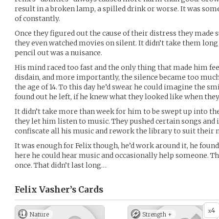
result in a broken lamp, a spilled drink or worse. It was s
of constantly.
Once they figured out the cause of their distress they made su
they even watched movies on silent. It didn’t take them long 
pencil out was a nuisance.
His mind raced too fast and the only thing that made him fee
disdain, and more importantly, the silence became too much f
the age of 14. To this day he’d swear he could imagine the sm
found out he left, if he knew what they looked like when the
It didn’t take more than week for him to be swept up into th
they let him listen to music. They pushed certain songs and i
confiscate all his music and rework the library to suit their 
It was enough for Felix though, he’d work around it, he found
here he could hear music and occasionally help someone. T
once. That didn’t last long…
Felix Vasher’s
Cards
4
x
Nature
Strength +