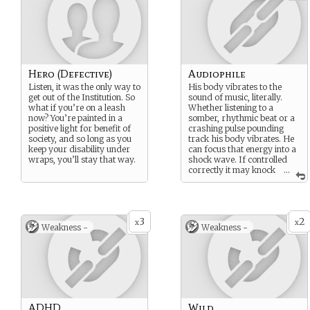
Hero (Defective)
Audiophile
Listen, it was the only way to
His body vibrates to the
get out of the Institution. So
sound of music, literally.
what if you’re on a leash
Whether listening to a
now? You’re painted in a
somber, rhythmic beat or a
positive light for benefit of
crashing pulse pounding
society, and so long as you
track his body vibrates. He
keep your disability under
can focus that energy into a
wraps, you’ll stay that way.
shock wave. If controlled
correctly it may knock
...
someone off their feet,
break some glass or rock an
infant to sleep.
3
2
x
x
Weakness -
Weakness -
ADHD
Wild