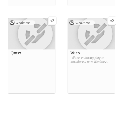
2
2
x
x
Weakness -
Weakness -
Quiet
Wild
Fill this in during play to
introduce a new
Weakness
.