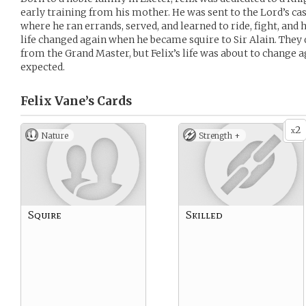
early training from his mother. He was sent to the Lord’s cast
where he ran errands, served, and learned to ride, fight, and 
life changed again when he became squire to Sir Alain. They
from the Grand Master, but Felix’s life was about to change
expected.
Felix Vane’s
Cards
2
x
Nature
Strength +
Squire
Skilled