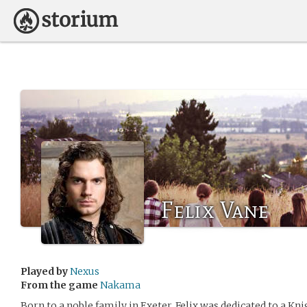
Felix Vane
Played by
Nexus
From the game
Nakama
Born to a noble family in Exeter, Felix was dedicated to a Kni