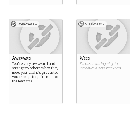
Weakness -
Weakness -
Awkward
Wild
You’re very awkward and
Fill this in during play to
strange to others when they
introduce a new
Weakness
.
meet you, and it’s prevented
you from getting friends- or
the lead role.