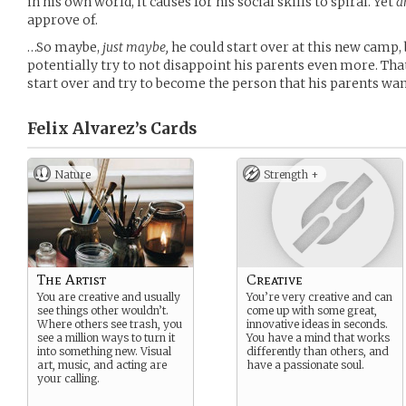
in his own world, it causes for his social skills to spiral. Yet
a
approve of.
…So maybe,
just maybe,
he could start over at this new camp, b
potentially try to not disappoint his parents even more. Th
start over and try to become the person that his parents wan
Felix Alvarez’s
Cards
Nature
Strength +
The Artist
Creative
You are creative and usually
You’re very creative and can
see things other wouldn’t.
come up with some great,
Where others see trash, you
innovative ideas in seconds.
see a million ways to turn it
You have a mind that works
into something new. Visual
differently than others, and
art, music, and acting are
have a passionate soul.
your calling.