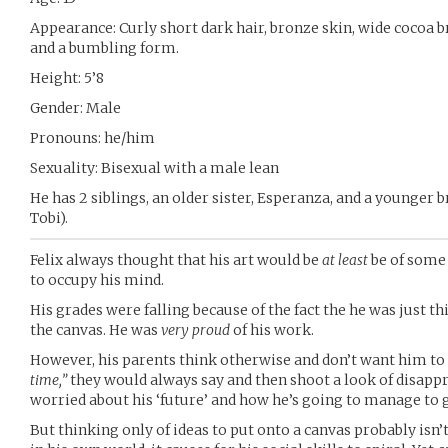
Appearance: Curly short dark hair, bronze skin, wide cocoa 
and a bumbling form.
Height: 5’8
Gender: Male
Pronouns: he/him
Sexuality: Bisexual with a male lean
He has 2 siblings, an older sister, Esperanza, and a younger 
Tobi).
Felix always thought that his art would be
at least
be of some 
to occupy his mind.
His grades were falling because of the fact the he was just th
the canvas. He was
very proud
of his work.
However, his parents think otherwise and don’t want him to 
time,”
they would always say and then shoot a look of disapp
worried about his ‘future’ and how he’s going to manage to ge
But thinking only of ideas to put onto a canvas probably isn’