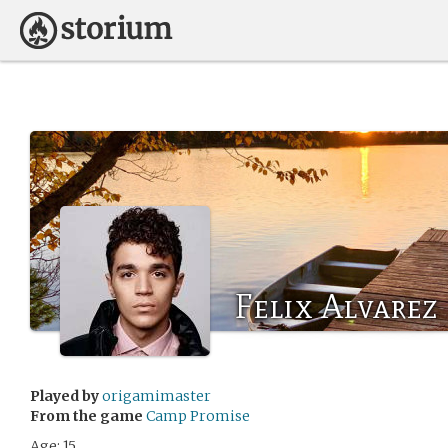
Felix Alvarez
Played by
origamimaster
From the game
Camp Promise
Age: 15