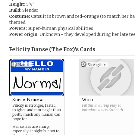
Height:
5’9”
Build:
Slender
Costume:
Catsuit in brown and red-orange (to match her ha
themed.
Powers:
Super-human physical abilities
Power origin:
Unknown - they developed during her late tee
Felicity Danse (The Fox)’s
Cards
Nature
Strength +
Super-Normal
Wild
Felicity is stronger, faster,
Fill this in during play to
tougher and more agile than
introduce a new
Strength
.
pretty much any human can
hope for.
Her senses are sharp,
especially at night but not to