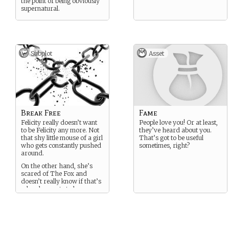
the point of being obviously
supernatural.
Subplot
Asset
Break Free
Fame
Felicity really doesn’t want
People love you! Or at least,
to be Felicity any more. Not
they’ve heard about you.
that shy little mouse of a girl
That’s got to be useful
who gets constantly pushed
sometimes, right?
around.
On the other hand, she’s
scared of The Fox and
doesn’t really know if that’s
who she wants to be.