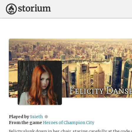
Felicity Danse
Played by
Ssieth
From the game
Heroes of Champion City
Felicty slunk down in her chair, staring carefully at the code 