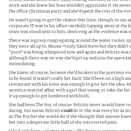
work and she knew her boss wouldn’t appreciate it. He never d
the office Christmas party and she’d spent the rest of the ev
He wasn’t going to get the chance this time, though, to say
corporate IT was in his office carefully tapping away at the
team was stood next to him, observing as the evidence was 
There was a group congregating around the water cooler, sp
they were all up to. Noone
*really
liked Steve but they didn’t 
“porn” was being whispered now and again and Felicity was su
although there was no way she’d get up and join the specula
intimidating.
She knew, of course, because she’d broken in the previous ev
to be found. It wasn’t really her fault. She’d been on a high an
restaurant with his lover was enough to give her the idea. S
an extra-marital affair with a girl that young or take the hi
it up enough to get lumbered with both.
She had been The Fox, of course. Felicity never would have co
daring, too mean. Felicity
could
do it. She was every bit as str
as The Fox but she would die if she thought that anyone kne
her into a desperate little ball of shy introverted pain.