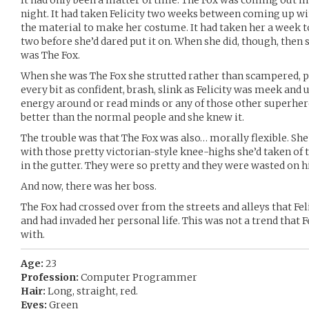
It had only been a matter of time. The Fox was coming out
night. It had taken Felicity two weeks between coming up wit
the material to make her costume. It had taken her a week 
two before she’d dared put it on. When she did, though, then 
was The Fox.
When she was The Fox she strutted rather than scampered, p
every bit as confident, brash, slink as Felicity was meek an
energy around or read minds or any of those other superhe
better than the normal people and she knew it.
The trouble was that The Fox was also… morally flexible. S
with those pretty victorian-style knee-highs she’d taken of t
in the gutter. They were so pretty and they were wasted on 
And now, there was her boss.
The Fox had crossed over from the streets and alleys that Fe
and had invaded her personal life. This was not a trend that F
with.
Age:
23
Profession:
Computer Programmer
Hair:
Long, straight, red.
Eyes:
Green