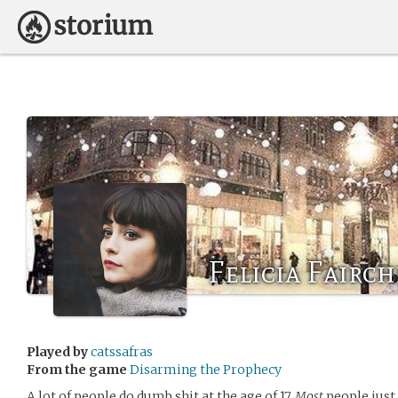
Felicia Fairch
Played by
catssafras
From the game
Disarming the Prophecy
A lot of people do dumb shit at the age of 17.
Most
people just 