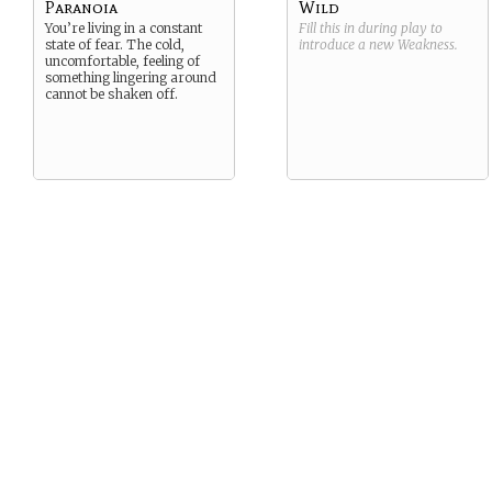
Paranoia
Wild
You’re living in a constant
Fill this in during play to
state of fear. The cold,
introduce a new
Weakness
.
uncomfortable, feeling of
something lingering around
cannot be shaken off.