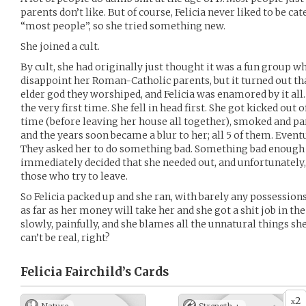
parents don’t like. But of course, Felicia never liked to be c
“most people”, so she tried something new.
She joined a cult.
By cult, she had originally just thought it was a fun group w
disappoint her Roman-Catholic parents, but it turned out that
elder god they worshiped, and Felicia was enamored by it all. 
the very first time. She fell in head first. She got kicked out 
time (before leaving her house all together), smoked and pa
and the years soon became a blur to her; all 5 of them. Eventu
They asked her to do something bad. Something bad enough t
immediately decided that she needed out, and unfortunately, 
those who try to leave.
So Felicia packed up and she ran, with barely any possessio
as far as her money will take her and she got a shit job in the
slowly, painfully, and she blames all the unnatural things she’
can’t be real, right?
Felicia Fairchild’s
Cards
2
x