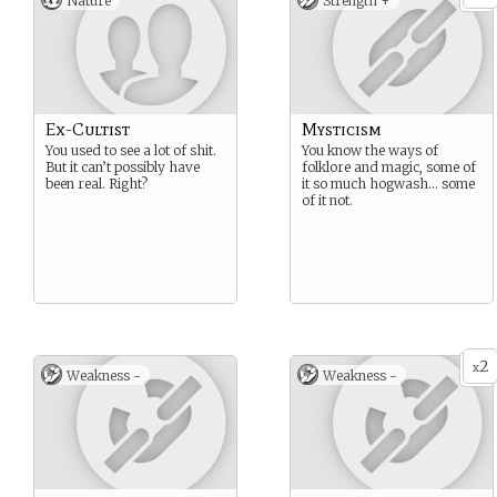
Nature
Strength +
Ex-Cultist
Mysticism
You used to see a lot of shit.
You know the ways of
But it can’t possibly have
folklore and magic, some of
been real. Right?
it so much hogwash… some
of it not.
2
x
Weakness -
Weakness -