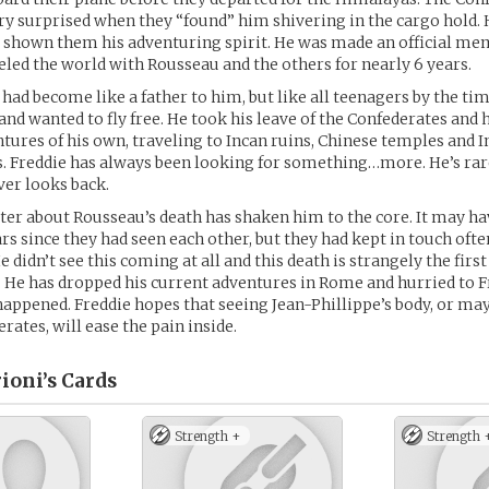
ry surprised when they “found” him shivering in the cargo hold.
d shown them his adventuring spirit. He was made an official me
veled the world with Rousseau and the others for nearly 6 years.
 had become like a father to him, but like all teenagers by the ti
 and wanted to fly free. He took his leave of the Confederates and 
ures of his own, traveling to Incan ruins, Chinese temples and I
. Freddie has always been looking for something…more. He’s rar
er looks back.
tter about Rousseau’s death has shaken him to the core. It may h
rs since they had seen each other, but they had kept in touch oft
He didn’t see this coming at all and this death is strangely the firs
ss. He has dropped his current adventures in Rome and hurried to F
happened. Freddie hopes that seeing Jean-Phillippe’s body, or ma
rates, will ease the pain inside.
ioni’s
Cards
Strength +
Strength 