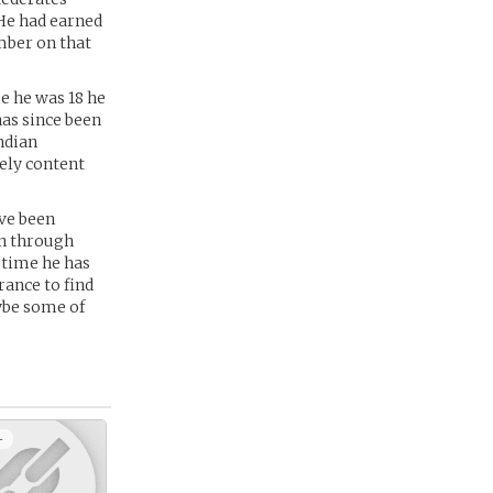
 He had earned
mber on that
me he was 18 he
has since been
ndian
ely content
ave been
en through
t time he has
rance to find
ybe some of
+