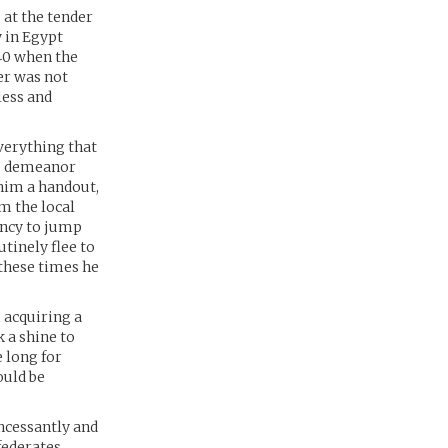
 at the tender
y in Egypt
940 when the
er was not
less and
verything that
le demeanor
 him a handout,
m the local
ency to jump
utinely flee to
 these times he
 acquiring a
 a shine to
e long for
ould be
ncessantly and
federates