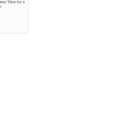
me. Time for a
e.