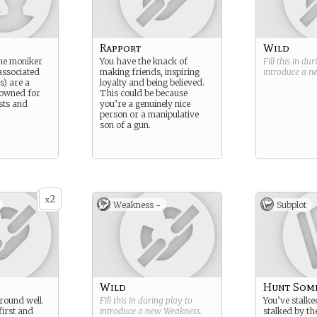
Rapport
Wild
the moniker
You have the knack of
Fill this in du
associated
making friends, inspiring
introduce a 
s) are a
loyalty and being believed.
nowned for
This could be because
sts and
you’re a genuinely nice
person or a manipulative
son of a gun.
2
x
Weakness -
Subplot
Wild
Hunt Som
around well.
Fill this in during play to
You’ve stalke
first and
introduce a new
Weakness
.
stalked by th