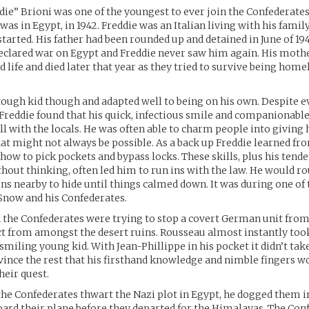
die” Brioni was one of the youngest to ever join the Confederates
 was in Egypt, in 1942. Freddie was an Italian living with his famil
tarted. His father had been rounded up and detained in June of 1
eclared war on Egypt and Freddie never saw him again. His moth
d life and died later that year as they tried to survive being home
tough kid though and adapted well to being on his own. Despite e
Freddie found that his quick, infectious smile and companionab
l with the locals. He was often able to charm people into giving
at might not always be possible. As a back up Freddie learned fro
 how to pick pockets and bypass locks. These skills, plus his tend
thout thinking, often led him to run ins with the law. He would ro
ins nearby to hide until things calmed down. It was during one of
 Snow and his Confederates.
d the Confederates were trying to stop a covert German unit from
ct from amongst the desert ruins. Rousseau almost instantly took
smiling young kid. With Jean-Phillippe in his pocket it didn’t tak
vince the rest that his firsthand knowledge and nimble fingers w
heir quest.
the Confederates thwart the Nazi plot in Egypt, he dogged them i
ard their plane before they departed for the Himalayas. The Con