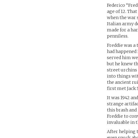
Federico “Fred
age of 12. That
when the war s
Italian army d
made for a har
penniless.
Freddie was a 
had happened 
served him wel
but he knew th
street urchins
into things wi
the ancient ru
first met Jack
It was 1942 an
strange artifa
this brash and 
Freddie to con
invaluable in t
After helping 
even snuck abo