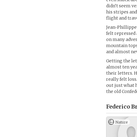
didn’t seem ve
his stripes an
flight and tra
Jean-Phillippe
felt repressed
on many advent
mountain tops
and almost nev
Getting the le
almost ten yea
their letters. 
really felt lo
out just what 
the old Confede
Federico Br
Nature