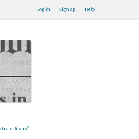
Log in
Sign up
Help
extraordinary?