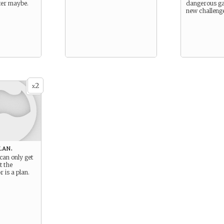
ater maybe.
dangerous ga
new challeng
2
x
lan.
can only get
t the
r is a plan.