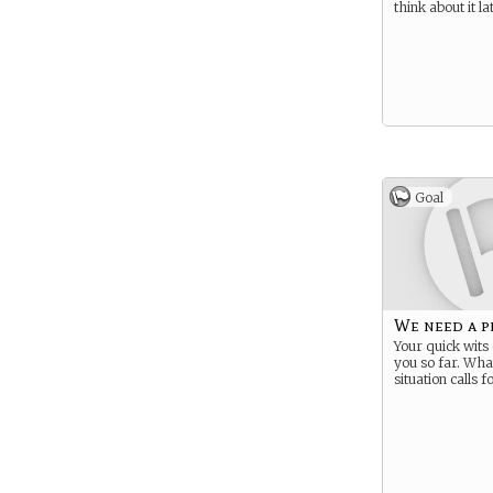
think about it l
Goal
We need a p
Your quick wits 
you so far. Wha
situation calls fo