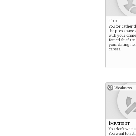
Thief
You (or rather 
the press have 
with your crime
famed thief re
your daring hei
capers.
Weakness -
Impatient
You don’t wait 
You want to act 