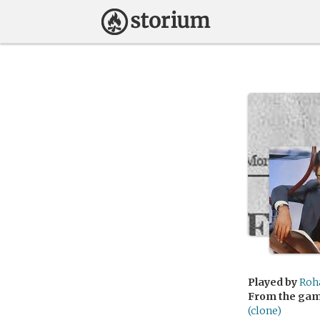
Played by
Roh
From the ga
(clone)