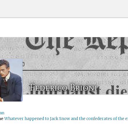
Federico Brioni
an
me
Whatever happened to Jack Snow and the confederates of the 