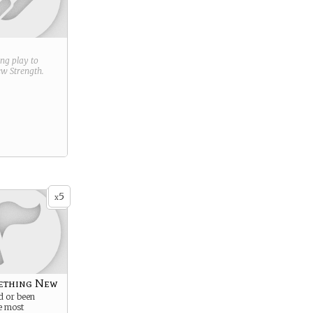
ring play to
new
Strength
.
5
x
ething New
d or been
e most