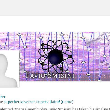
Favio Smisini
ter
me
Superheros versus Supervillains! (Demo)
talented Opera singer by day, Favio Smisini has taken his singing 