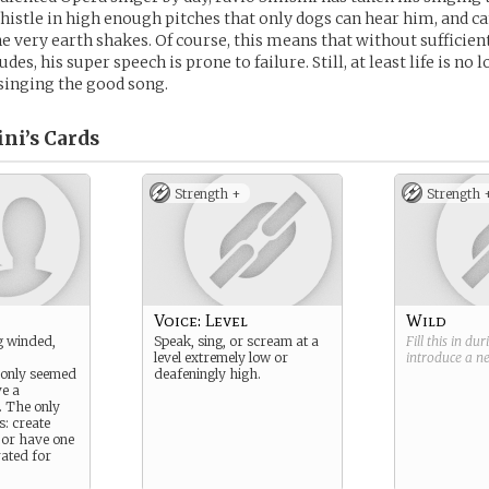
whistle in high enough pitches that only dogs can hear him, and c
e very earth shakes. Of course, this means that without sufficien
tudes, his super speech is prone to failure. Still, at least life is no
singing the good song.
ni’s
Cards
Strength +
Strength 
Voice: Level
Wild
g winded,
Speak, sing, or scream at a
Fill this in du
level extremely low or
introduce a 
 only seemed
deafeningly high.
ve a
. The only
s: create
or have one
ated for