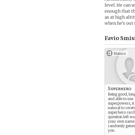
level. He can 
enough that th
as at high alti
when he’s out 
Favio Smisi
Nature
Superhero
Being good, lon
and able to use
superpowers, it
natural to recei
superhero card
question left wa
your own name 
randomly gener
you.