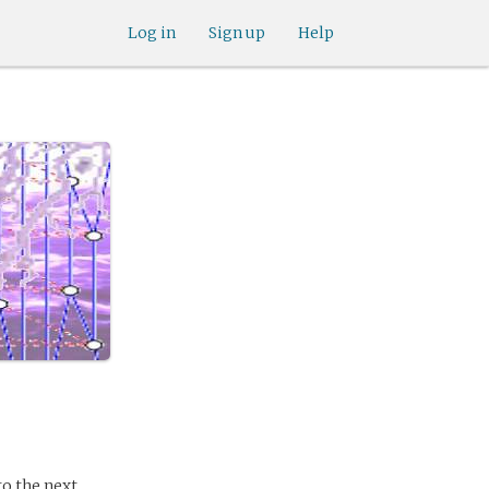
Log in
Sign up
Help
to the next