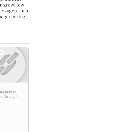
an growl low
t oxygen, such
 longer boring
+
ring play to
new
Strength
.