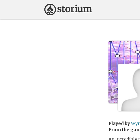
Played by
Wyn
From the ga
An incredibly 