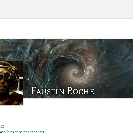
Faustin Boche
ke
me
The Comet Chasers