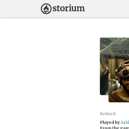
Retired
Played by
Ash
From the ga