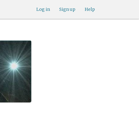
Log in
Sign up
Help