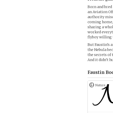
Born and bred 
an Aviation Of
authority misc
coming home, h
sharing a whole
worked everyth
flyboy willing
But Faustin’s 
the Nebula bec
the secrets of
And it didn’t h
Faustin Bo
Nature