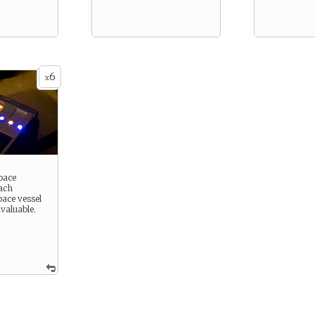
6
x
pace
Each
ace vessel
nvaluable.