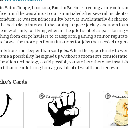
in Baton Rouge, Lousiana, Faustin Boche is a young army vetera
ficer until he was almost court-martialed after several incidents o
onduct. He was found not guilty, but was involuntarily discharged
e had a deep interest in becoming a space jockey, and soon fou
 new affinity for flying when in the pilot seat of a space fairing 
ing from cargo haulers to transports, gaining a minor reputati
 to brave the more perilous situations for jobs that needed to get
ambitions ran deeper than said jobs. When the opportunity to wor
ame a possibility, he signed up without a moment’s considerati
 the alien technology could possibly satiate his otherwise insatia
urt that it could bring him a great deal of wealth and renown.
che’s
Cards
Strength +
Weakness