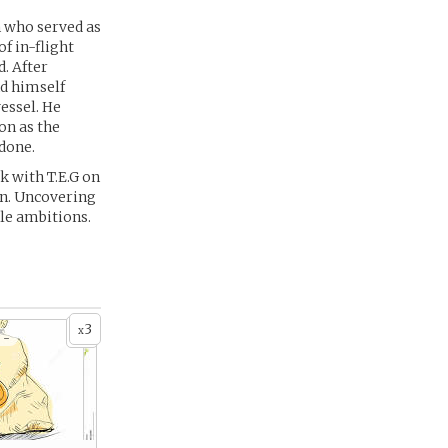
n who served as
f in-flight
. After
nd himself
vessel. He
on as the
 done.
k with T.E.G on
on. Uncovering
ble ambitions.
3
x
 -