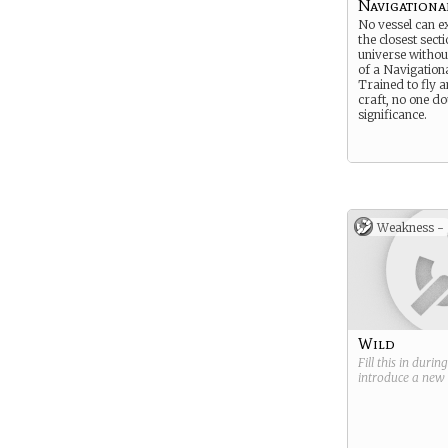
Navigationa
No vessel can e
the closest sect
universe without
of a Navigationa
Trained to fly 
craft, no one do
significance.
Weakness -
Wild
Fill this in durin
introduce a new