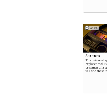
Asset
Scanner
The universal s
explorer tool. 
crewmen of a sp
will find these i