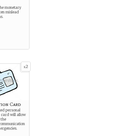
the monetary
ten mislead
ns.
2
x
ation Card
zed personal
 card will allow
 the
communication
ergencies.