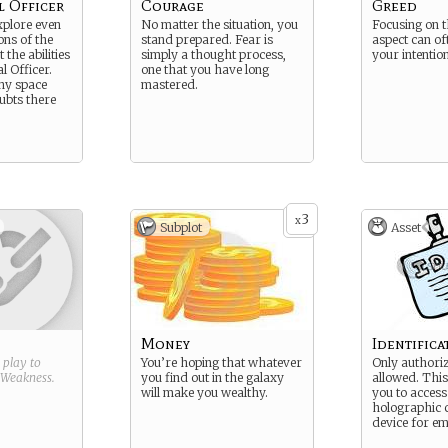
l Officer
Courage
Greed
xplore even
No matter the situation, you
Focusing on 
ions of the
stand prepared. Fear is
aspect can of
 the abilities
simply a thought process,
your intentio
l Officer.
one that you have long
any space
mastered.
ubts there
3
x
Subplot
Asset
Money
Identific
g play to
You’re hoping that whatever
Only authori
Weakness
.
you find out in the galaxy
allowed. This
will make you wealthy.
you to access
holographic 
device for em