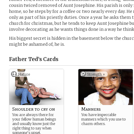
cousin twiced removed of Aunt Josephine. His parish is only
home, so he steps by for a coffee or two nearly every day. He r
only as part of his priestly duties. Once a year he asks them
church for christmas, but he tends to keep Aunt Josephine bu
involve decorating as he wants things done in a way he thinks
His biggest secret is hidden in the basement below the churc
might be ashamed of, he is.
Father Ted’s
Cards
Nature
Strength +
Shoulder to cry on
Manners
You are always there for
You have impeccable
your fellow human beings
manners which you use to
and usually know just the
charm others.
right thing to say when
someone’s upset.