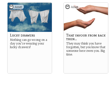
Asset
Asset
Lucky drawers
That favour from back
then...
Nothing can go wrong on a
day you’re wearing your
They may think you have
lucky drawers!
forgotten, but you know that
someone here owes you. Big
time.