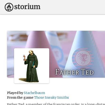
Father Ted
Played by
Stachelbaum
From the game
Those Sneaky Smiths
Father Ted, a member of the franciscan order, is a long-dista