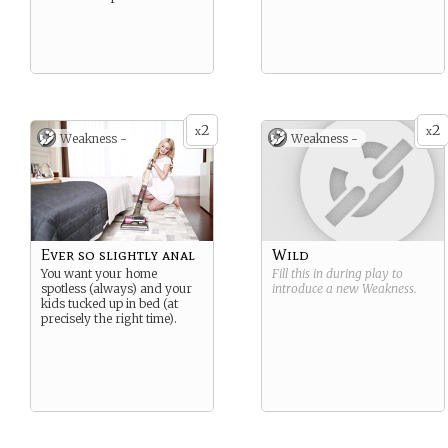
2
2
x
x
Weakness -
Weakness -
Ever so slightly anal
Wild
You want your home
Fill this in during play to
spotless (always) and your
introduce a new
Weakness
.
kids tucked up in bed (at
precisely the right time).