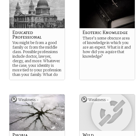
Educated
Esoteric Knowledge
Professional
There’s some obscure area
You might be from a good
of knowledge in which you
family or from the middle
are an expert. What is it and
class. Possible professions
how did you aquire that
include doctor, lawyer,
knowledge?
clergy, and more. Whatever
the case, your identity is
more tied to your profession
than your family. What do
you do? Why are you here?
Weakness -
Weakness -
Phobia
Wild