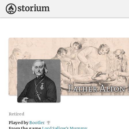
Father Alton
Retired
Played by
Bootler
From the game
Lord Sallow's Mummy