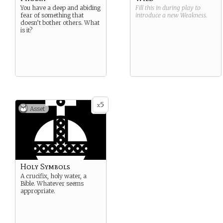
You have a deep and abiding
Fill this in during play to
fear of something that
introduce a new
Weakness
.
doesn’t bother others. What
is it?
5
x
Asset
Holy Symbols
A crucifix, holy water, a
Bible. Whatever seems
appropriate.