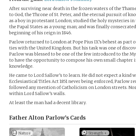
After surviving near death in the frozen waters of the Thame
to God, the Throne of St. Peter, and the eternal pursuit of k
as a boy in protestant London; studied the holy mysteries in 
the Papal States as a young man; and was finally consecrated 
beginning of his reign in 1846.
Parlow returned to London at Pope Pius IX’s behest as part o
ties with the United Kingdom. But his task was one of discov
Parlow was blessed to be one of the few introduced to the Mys
to have the opportunity to compose his own small chapter in
knowledge.
He came to Lord Sallow’s to learn. He did not expect a kind 
Ecclesiastical Titles Act 1851 never being enforced, Parlow 
followed any mention of Catholicism on London streets. Nor
within Lord Sallow’s walls.
At least the man had a decent library.
Father Alton Parlow’s
Cards
Nature
Strength +