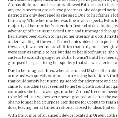
Cronus diplomat and his status allowed Fath access to the bes
any tools necessary to achieve greatness. She adopted nation
patriotism only deepened as she aged. Due to her father’s lof
him away. While her mother was fine in all respects, Fath’s f
majority of her mother’s attention. Instead of developing f
advantage of her unsupervised time and rummaged through h
had always been drawn to magic; her literacy in occult matte
understanding of the world’s mechanics aided her in perfect
However, it was her innate abilities that truly made her gif
were seen as simple to her, but due to her aloof nature, she 
casters to actually gauge her skills. It wasn’t until her teen
glimpsed her practicing her spellery that she was alerted to
Due to her magic abilites, when she turned 18 she felt an obli
army and was quickly stationed in a casting battalion. A thrill
that could satisfy her unending search for adventure and ad
came to a sudden (as it seemed to her) end, Fath could not quit
comrades she had to avenge, mother Cronus’ freedom neede
to be felled. Her wishes were never granted, and after the war
She no longer had a purpose. Her desire for Cronus to reign
does, leaving her at times irrational; closed to ideas that d
With the rumor of an ancient device located in Uriden, Fath s