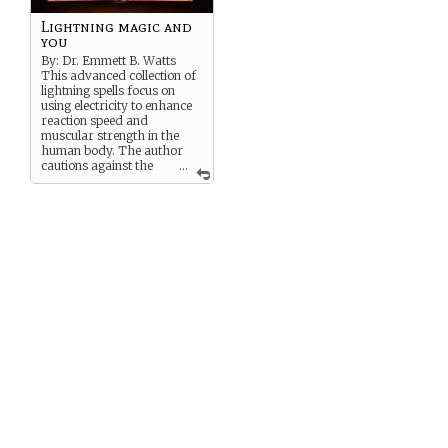
Lightning magic and
you
By: Dr. Emmett B. Watts
This advanced collection of
lightning spells focus on
using electricity to enhance
reaction speed and
muscular strength in the
human body. The author
cautions against the
...
abuse of this magic since
studies on the long term
effects of magic on the
human body are still
inconclusive.
“En
lightening
!
This shocking tome is a
must
read for athletes and soldiers
looking to gain an edge on
their competition!” -The
Fulton Times