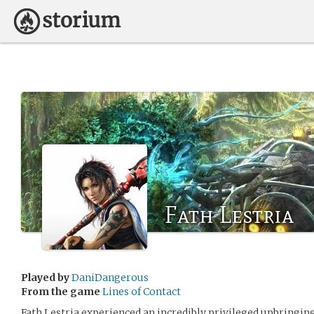
Fath Lestria
Played by
DaniDangerous
From the game
Lines of Contact
Fath Lestria experienced an incredibly privileged upbringin