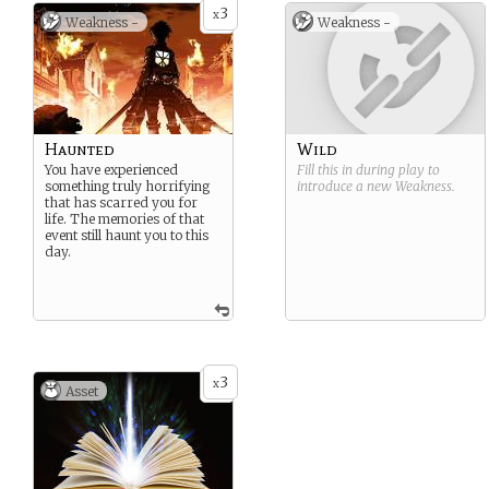
3
x
Weakness -
Weakness -
Haunted
Wild
You have experienced
Fill this in during play to
something truly horrifying
introduce a new
Weakness
.
that has scarred you for
life. The memories of that
event still haunt you to this
day.
3
x
Asset