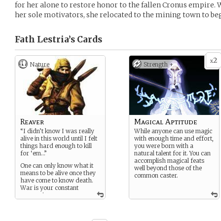
for her alone to restore honor to the fallen Cronus empire.
her sole motivators, she relocated to the mining town to beg
Fath Lestria’s
Cards
2
x
Nature
Strength +
Reaver
Magical Aptitude
“I didn’t know I was really
While anyone can use magic
alive in this world until I felt
with enough time and effort,
things hard enough to kill
you were born with a
for ‘em…”
natural talent for it. You can
accomplish magical feats
One can only know what it
well beyond those of the
means to be alive once they
common caster.
have come to know death.
War is your constant
companion.