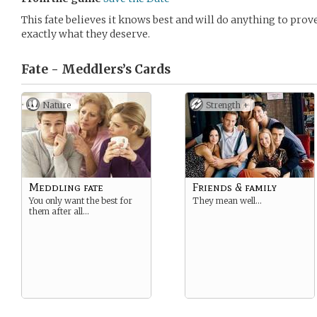
This fate believes it knows best and will do anything to prov
exactly what they deserve.
Fate - Meddlers’s
Cards
Nature
Strength +
Meddling fate
Friends & family
You only want the best for
They mean well…
them after all…