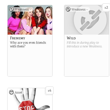
2
x
Weakness -
Weakness -
Frenemy
Wild
Why are you even friends
Fill this in during play to
with them?
introduce a new
Weakness
.
4
x
Asset