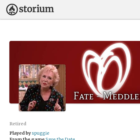
Fate - Meddle
Retired
Played by
spuggie
From the game
Save the Date