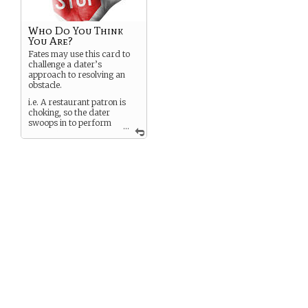
Who Do You Think
You Are?
Fates may use this card to
challenge a dater’s
approach to resolving an
obstacle.
i.e. A restaurant patron is
choking, so the dater
swoops in to perform
...
an emergency
tracheotomy.
A fate plays a
Who Do You
Think You Are?
card to
challenge the dater’s
medical prowess.
To resolve the challenge, the
dater must play a
Solution
card and use its prompt to
justify the ability.
i.e. Turning to her
companion, Dater #1 asks,
“Did I mention I dropped
out of my second year of
med school?”