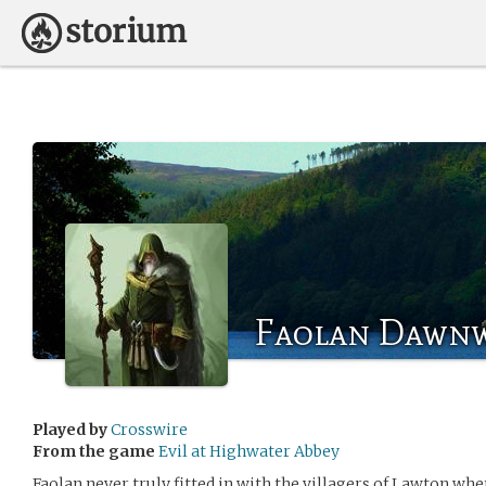
Faolan Dawn
Played by
Crosswire
From the game
Evil at Highwater Abbey
Faolan never truly fitted in with the villagers of Lawton wh