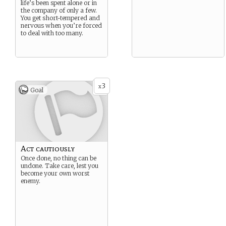
life’s been spent alone or in
the company of only a few.
You get short-tempered and
nervous when you’re forced
to deal with too many.
3
x
Goal
Act cautiously
Once done, no thing can be
undone. Take care, lest you
become your own worst
enemy.