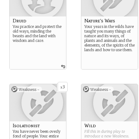
Druid
Nature's Ways
You practice and protect the
Your years in the wilds have
old ways, minding the
taught you many things of
beasts and the land with
nature and its ways, of
wisdom and care.
plants and animals and the
elements, of the spirits of the
lands and how to use them.
3
x
Weakness -
Weakness -
Isolationist
Wild
You have never been overly
Fill this in during play to
fond of people. Your entire
introduce a new
Weakness
.