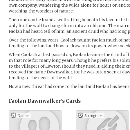
own company, wandering the wilds alone for hours on end or 
watching the wonders of nature.
Then one day he found a wolf sitting beneath his favourite tr
only for the wolf to change form into an old man. The man 
Faolan had heard tell of him, an ancient druid who had long p
Over the following years, Caolach taught Faolan much of natu
tending to the land and how to draw on its power when need
When Caolach at last passed on, Faolan became the druid of 
in that role for many long years. Though he prefers his solitu
to the villagers of Lawton should they need it, aiding their 
received the name Dawnwalker, for he was often seen at daw
tending to the needs of the wild.
Now a new threat had come to the land and Faolan has been ca
Faolan Dawnwalker’s
Cards
Nature
Strength +