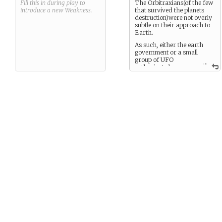
Fill this in during play to
The Orbitraxians(of the few
introduce a new
Weakness
.
that survived the planets
destruction)were not overly
subtle on their approach to
Earth.
As such, either the earth
government or a small
group of UFO
...
enthusiasts have
focused on his arrival and
have been searching for
him.