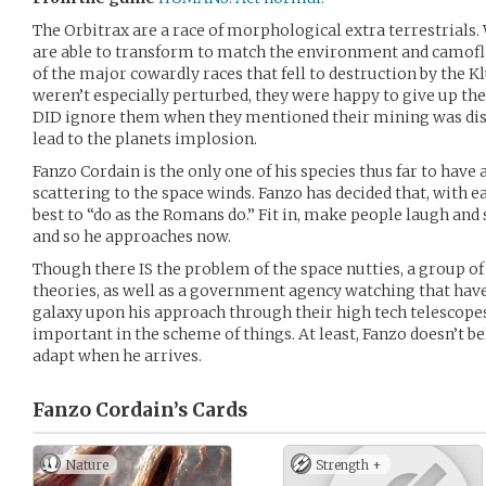
The Orbitrax are a race of morphological extra terrestrials.
are able to transform to match the environment and camofl
of the major cowardly races that fell to destruction by the 
weren’t especially perturbed, they were happy to give up th
DID ignore them when they mentioned their mining was disr
lead to the planets implosion.
Fanzo Cordain is the only one of his species thus far to have
scattering to the space winds. Fanzo has decided that, with ea
best to “do as the Romans do.” Fit in, make people laugh and 
and so he approaches now.
Though there IS the problem of the space nutties, a group o
theories, as well as a government agency watching that have
galaxy upon his approach through their high tech telescopes.
important in the scheme of things. At least, Fanzo doesn’t bel
adapt when he arrives.
Fanzo Cordain’s
Cards
Nature
Strength +