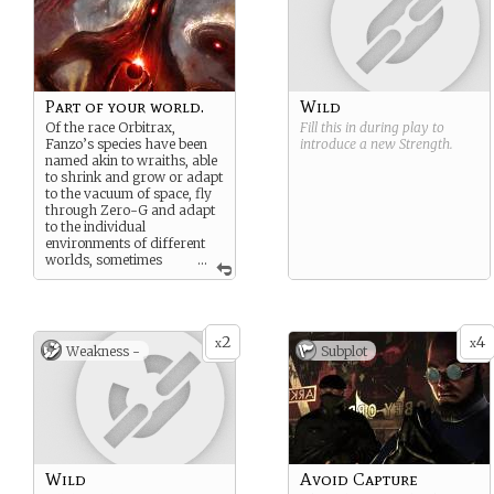
Part of your world.
Wild
Of the race Orbitrax,
Fill this in during play to
Fanzo’s species have been
introduce a new
Strength
.
named akin to wraiths, able
to shrink and grow or adapt
to the vacuum of space, fly
through Zero-G and adapt
to the individual
environments of different
worlds, sometimes
...
acting like the environments
themselves, especially after
their own homeworld
exploded.
2
4
x
x
Weakness -
Subplot
As such, his bodies
morphology make
sometimes automatically
morphs without his say so.
Different hair colour, eye
colour, skin colour. It all
depends on what his body
feels is necessary for the
Wild
Avoid Capture
situation.