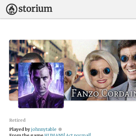
Fanzo Cordai
Retired
Played by
johnnytable
From the game
HUMANS! Act normal!