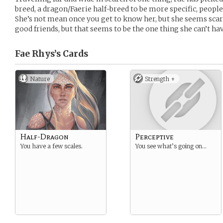
breed, a dragon/Faerie half-breed to be more specific, people
She’s not mean once you get to know her, but she seems scary
good friends, but that seems to be the one thing she can’t hav
Fae Rhys’s
Cards
Nature
Strength +
Half-Dragon
Perceptive
You have a few scales.
You see what’s going on…