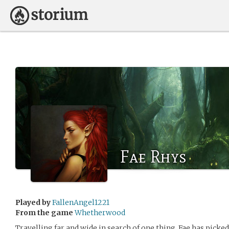
Fae Rhys
Played by
FallenAngel1221
From the game
Whetherwood
Travelling far and wide in search of one thing, Fae has picke