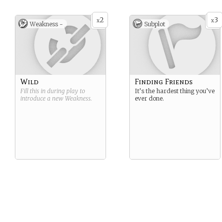
2
3
x
x
Weakness -
Subplot
Wild
Finding Friends
Fill this in during play to
It’s the hardest thing you’ve
introduce a new
Weakness
.
ever done.