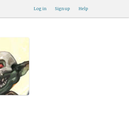
Log in
Sign up
Help