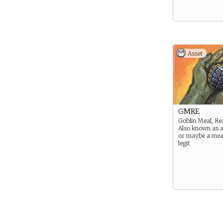
Asset
GMRE
Goblin Meal, Re
Also known as 
or maybe a me
legit