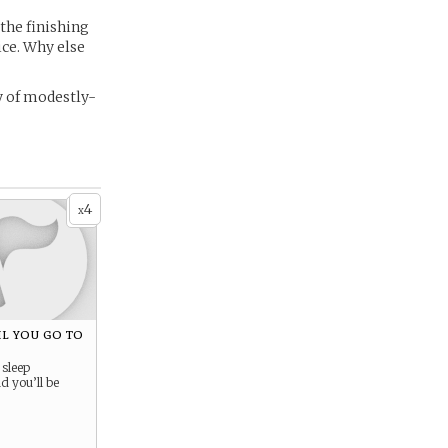
the finishing
ce. Why else
y of modestly-
4
x
til you go to
 sleep
 you’ll be