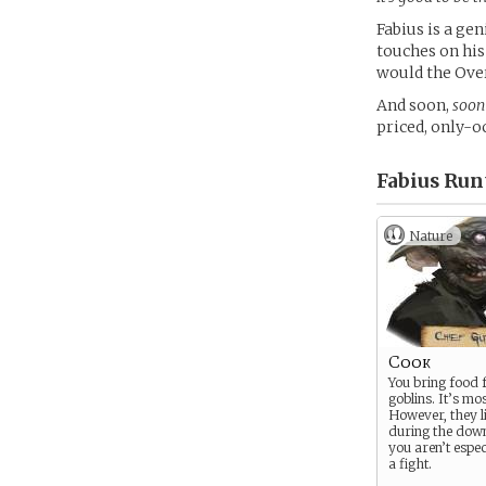
Fabius is a ge
touches on his
would the Over
And soon,
soon
priced, only-o
Fabius Run
Nature
Cook
You bring food 
goblins. It’s mos
However, they l
during the dow
you aren’t espec
a fight.