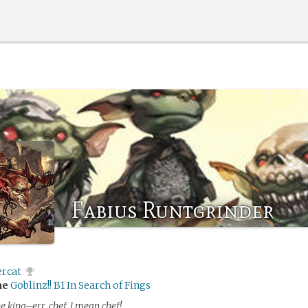
Fabius Runtgrinder
ercat
me
Goblinz!! B1 In Search of Fings
he king–err, chef, I mean chef!