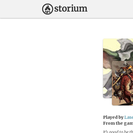
Played by
Las
From the ga
It’s good to be t