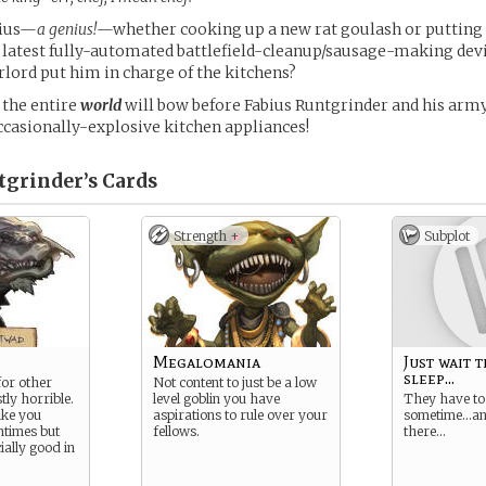
nius—
a genius!
—whether cooking up a new rat goulash or putting 
 latest fully-automated battlefield-cleanup/sausage-making devi
lord put him in charge of the kitchens?
the entire
world
will bow before Fabius Runtgrinder and his arm
ccasionally-explosive kitchen appliances!
tgrinder’s
Cards
Strength +
Subplot
Megalomania
Just wait 
sleep...
for other
Not content to just be a low
tly horrible.
level goblin you have
They have to
ike you
aspirations to rule over your
sometime…and
ntimes but
fellows.
there…
ially good in