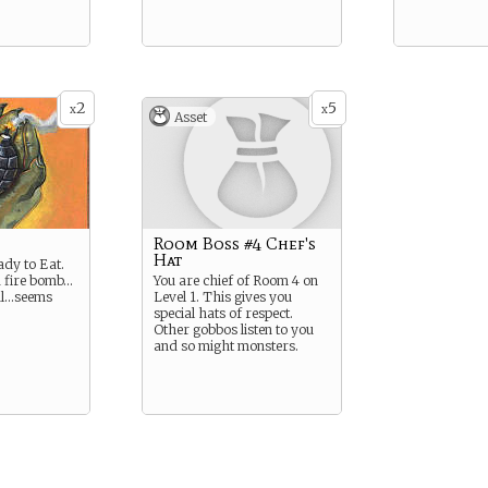
2
5
x
x
Asset
Room Boss #4 Chef's
Hat
ady to Eat.
a fire bomb…
You are chief of Room 4 on
al…seems
Level 1. This gives you
special hats of respect.
Other gobbos listen to you
and so might monsters.