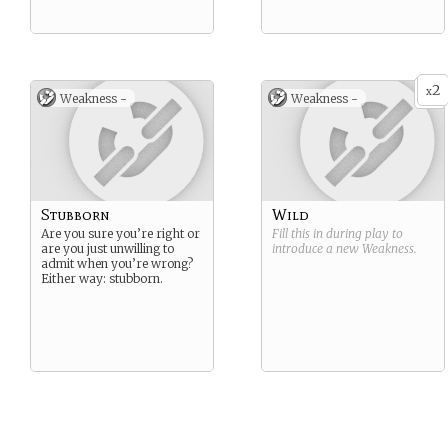
2
x
Weakness -
Weakness -
Stubborn
Wild
Are you sure you’re right or
Fill this in during play to
are you just unwilling to
introduce a new
Weakness
.
admit when you’re wrong?
Either way: stubborn.