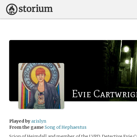
Evie Cartwrig
Played by
arislyn
From the game
Song of Hephaestus
Scion of Heimdall and member of the LVPD, Detective Evie Ca