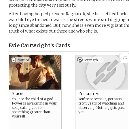
protecting the city very seriously.
After having helped prevent Ragnarok, she has settled back i
watchful eye turned towards the streets while still digging i
long since abandoned. But, now, she is even more vigilant t
truth of what exists out there and who she is.
Evie Cartwright’s
Cards
2
x
Nature
Strength +
Scion
Perceptive
You are the child of a god.
You’re perceptive, perhaps
Power is awakening in your
from years of watching and
soul, calling you to
observing. Nothing gets past
something greater than
you.
yourself.