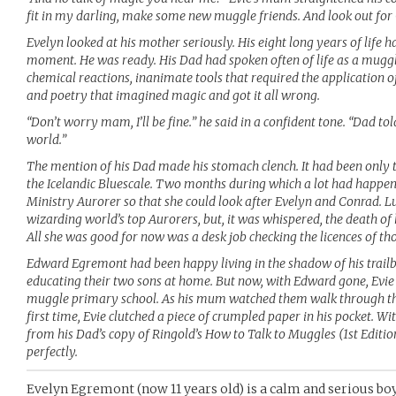
fit in my darling, make some new muggle friends. And look out for
Evelyn looked at his mother seriously. His eight long years of life 
moment. He was ready. His Dad had spoken often of life as a muggle
chemical reactions, inanimate tools that required the application of
and poetry that imagined magic and got it all wrong.
“Don’t worry mam, I’ll be fine.” he said in a confident tone. “Dad t
world.”
The mention of his Dad made his stomach clench. It had been only 
the Icelandic Bluescale. Two months during which a lot had happen
Ministry Aurorer so that she could look after Evelyn and Conrad. 
wizarding world’s top Aurorers, but, it was whispered, the death o
All she was good for now was a desk job checking the licences of t
Edward Egremont had been happy living in the shadow of his trailb
educating their two sons at home. But now, with Edward gone, Evie
muggle primary school. As his mum watched them walk through the
first time, Evie clutched a piece of crumpled paper in his pocket. W
from his Dad’s copy of Ringold’s How to Talk to Muggles (1st Edition),
perfectly.
Evelyn Egremont (now 11 years old) is a calm and serious boy