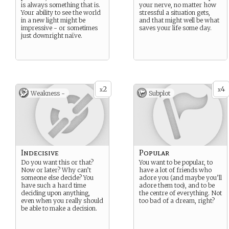
is always something that is.
your nerve, no matter how
Your ability to see the world
stressful a situation gets,
in a new light might be
and that might well be what
impressive - or sometimes
saves your life some day.
just downright naïve.
2
4
x
x
Weakness -
Subplot
Indecisive
Popular
Do you want this or that?
You want to be popular, to
Now or later? Why can’t
have a lot of friends who
someone else decide? You
adore you (and maybe you’ll
have such a hard time
adore them too), and to be
deciding upon anything,
the centre of everything. Not
even when you really should
too bad of a dream, right?
be able to make a decision.