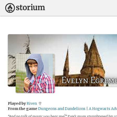
Evelyn Egrem
Played by
Riven
From the game
Dungeons and Dandelions | A Hogwarts Ad
“And no talk of magic you hear me?” Evie’s mum straightened his col