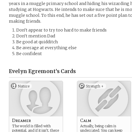
years in a muggle primary school and hiding his wizarding h
studying at Hogwarts. He intends to make sure that he is mo
muggle school. To this end, he has set out a five point plan 
making friends.
Don’t appear to try too hard to make friends
Don’t mention Dad
Be good at quidditch
Be average at everything else
Be confident
Evelyn Egremont’s
Cards
Nature
Strength +
Dreamer
Calm
The world is filled with
Actually, being calm is
potential, and if it isn’t, there
underrated. You can keep