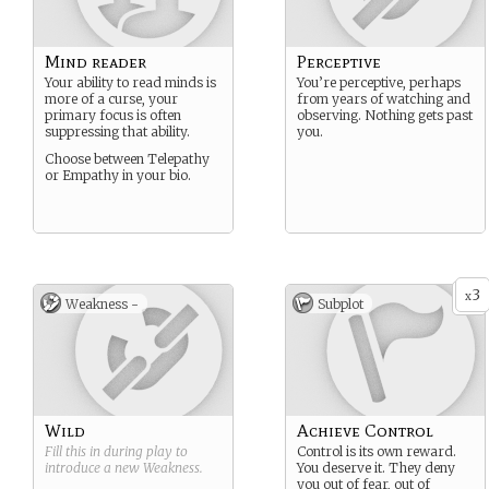
Mind reader
Perceptive
Your ability to read minds is
You’re perceptive, perhaps
more of a curse, your
from years of watching and
primary focus is often
observing. Nothing gets past
suppressing that ability.
you.
Choose between Telepathy
or Empathy in your bio.
3
x
Weakness -
Subplot
Wild
Achieve Control
Fill this in during play to
Control is its own reward.
introduce a new
Weakness
.
You deserve it. They deny
you out of fear, out of