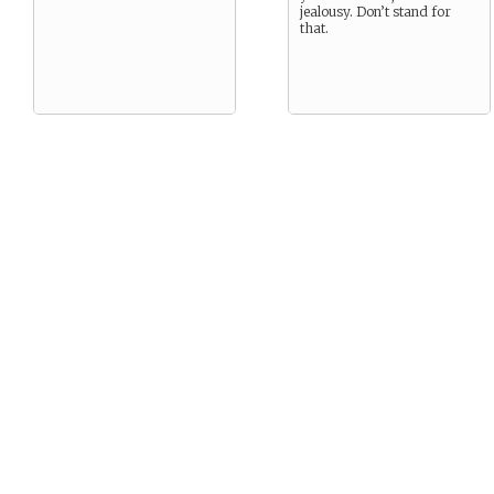
jealousy. Don’t stand for
that.