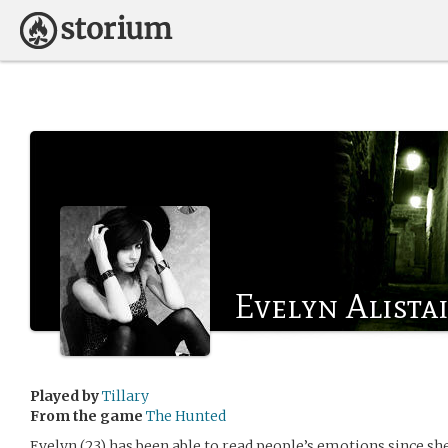
Evelyn Alista
Played by
Tillary
From the game
The Hunted
Evelyn (23) has been able to read people’s emotions since she