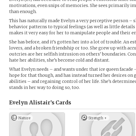
motivations, even snips of memories. She sees primarily im
than enough.
This has naturally made Evelyn a very perceptive person – s
behavior patterns to typical feelings (as well as little details
makes it very easy for her to manipulate people and their e
She has before, and it’s gotten her into a lot of trouble. An 
lovers, and a broken friendship or too. She grew up with acc
outcries are her selfish intrusion on others’ boundaries. C
hate her abilities, she’s become cold and distant.
What Evelyn needs – and wants under that ice queen facade – i
hope for that though, and has instead turned her desires on 
abilities – and regaining control of her life. She’s determine
stands in her way to doing so, too.
Evelyn Alistair’s
Cards
Nature
Strength +