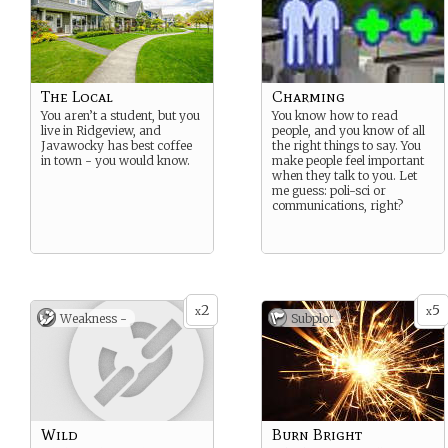
The Local
Charming
You aren’t a student, but you
You know how to read
live in Ridgeview, and
people, and you know of all
Javawocky has best coffee
the right things to say. You
in town - you would know.
make people feel important
when they talk to you. Let
me guess: poli-sci or
communications, right?
2
5
x
x
Weakness -
Subplot
Wild
Burn Bright