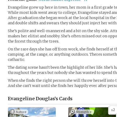
Evangeline grew up here in town, her mom is a first grade tea
While most kids went away to college, Evangeline stayed and 
After graduation she began work at the local hospital in the 
and double shifts and swears they should just inject her with 
She’s polite and well-mannered and a bit on the shy side. Attr
makes her elitist and snobby. She’s often missed out on oppo
the forest through the trees.
On the rare days she has off from work, she finds herself at t
camping, at the range, or anything outdoors. Theres someth
cathartic.
The dating scene hasn’t been the highlight of her life. She’s 
throughout the years but nobody she has wanted to spend the 
When she finds the right person she will throw herself into 
And she can’t wait until she finds her happily ever after pers
Evangeline Douglas’s
Cards
2
x
Nature
Strength +