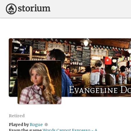
Evangeline D
Retired
Played by
Rogue
From the game
Words Cannot Espresso - A