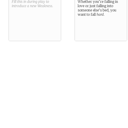
Fill this in during play to
Whether you’re falling in
introduce a new
Weakness
.
love or just falling into
someone else’s bed, you
want to fall
hard
.