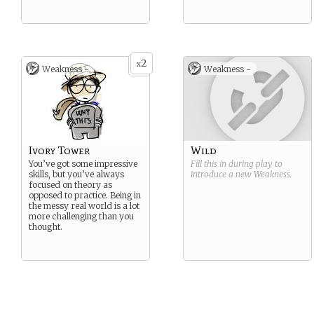
2
x
Weakness -
Weakness -
Ivory Tower
Wild
You’ve got some impressive
Fill this in during play to
skills, but you’ve always
introduce a new
Weakness
.
focused on theory as
opposed to practice. Being in
the messy real world is a lot
more challenging than you
thought.