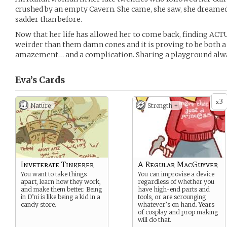
crushed by an empty Cavern. She came, she saw, she dreamed. 
sadder than before.
Now that her life has allowed her to come back, finding AC
weirder than them damn cones and it is proving to be both a
amazement… and a complication. Sharing a playground alwa
Eva’s
Cards
3
x
Nature
Strength +
Inveterate Tinkerer
A Regular MacGuyver
You want to take things
You can improvise a device
apart, learn how they work,
regardless of whether you
and make them better. Being
have high-end parts and
in D’ni is like being a kid in a
tools, or are scrounging
candy store.
whatever’s on hand. Years
of cosplay and prop making
will do that.