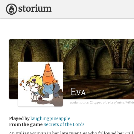
Eva
avatar source: (Cropped old pics of mine. Will d
Played by
laughingpineapple
From the game
Secrets of the Lords
An Italian woman in her late twenties who followed her Call 