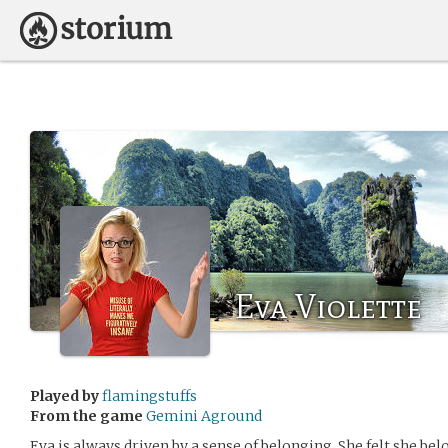
Eva Violette
Played by
flamingstuffs
From the game
Gemini Aground
Eva is always driven by a sense of belonging. She felt she bel