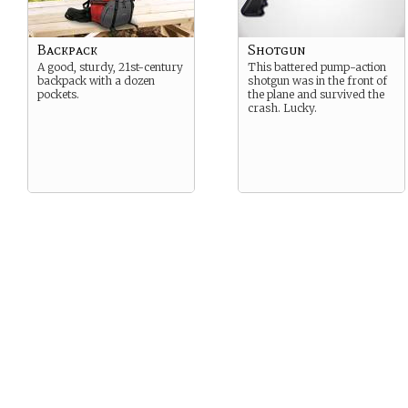
Backpack
Shotgun
A good, sturdy, 21st-century
This battered pump-action
backpack with a dozen
shotgun was in the front of
pockets.
the plane and survived the
crash. Lucky.