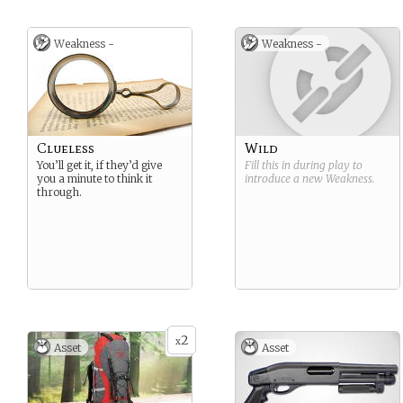
Weakness -
Weakness -
Clueless
Wild
You’ll get it, if they’d give
Fill this in during play to
you a minute to think it
introduce a new
Weakness
.
through.
2
x
Asset
Asset