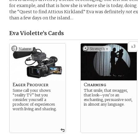
for example, and that is how she is where she is today, doing
the “Quest to find Atticus Kirkland.” Eva was definitely
not
ex
than a few days on the island…
Eva Violette’s
Cards
3
x
Nature
Strength +
Eager Producer
Charming
Some call your shows
That smile, that swagger,
“reality TV” but you
that look—you’re an
consider yourself a
enchanting, persuasive sort,
producer of experiences
in almost any language.
worth living and sharing.