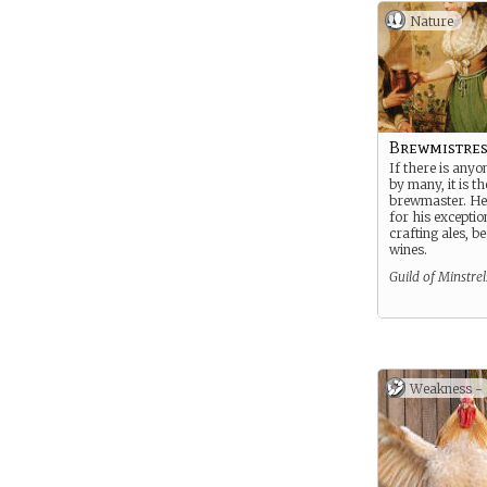
Nature
Brewmistres
If there is anyo
by many, it is th
brewmaster. He
for his exception
crafting ales, b
wines.
Guild of Minstrel
Weakness -