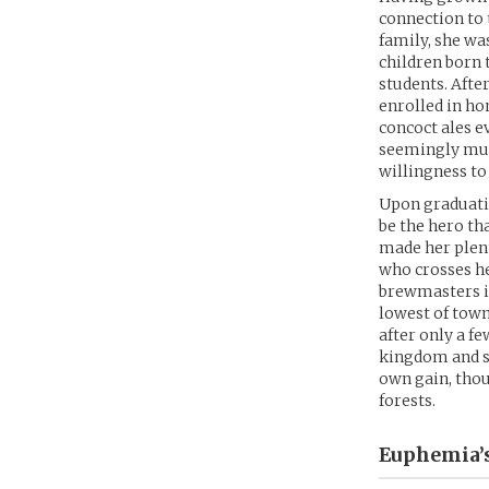
connection to 
family, she wa
children born 
students. Afte
enrolled in h
concoct ales e
seemingly mun
willingness to
Upon graduatin
be the hero th
made her plent
who crosses he
brewmasters in
lowest of town 
after only a f
kingdom and sh
own gain, thou
forests.
Euphemia’