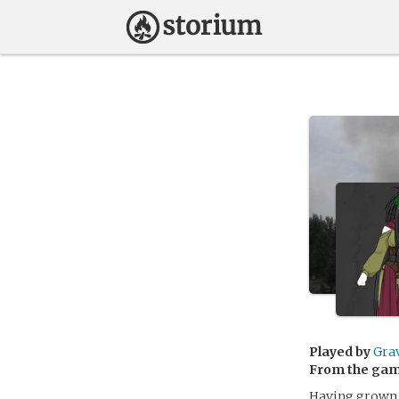
Played by
Gra
From the ga
Having grown u