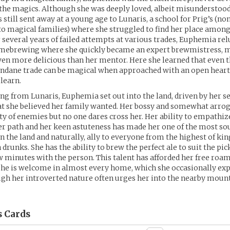
the magics. Although she was deeply loved, albeit misunderstood
s still sent away at a young age to Lunaris, a school for Prig’s (n
to magical families) where she struggled to find her place among
r several years of failed attempts at various trades, Euphemia rel
omebrewing where she quickly became an expert brewmistress, 
ven more delicious than her mentor. Here she learned that even 
dane trade can be magical when approached with an open heart
 learn.
g from Lunaris, Euphemia set out into the land, driven by her se
at she believed her family wanted. Her bossy and somewhat arro
y of enemies but no one dares cross her. Her ability to empathi
r path and her keen astuteness has made her one of the most so
 the land and naturally, ally to everyone from the highest of kin
drunks. She has the ability to brew the perfect ale to suit the pic
ew minutes with the person. This talent has afforded her free roam
e is welcome in almost every home, which she occasionally expl
gh her introverted nature often urges her into the nearby moun
s
Cards