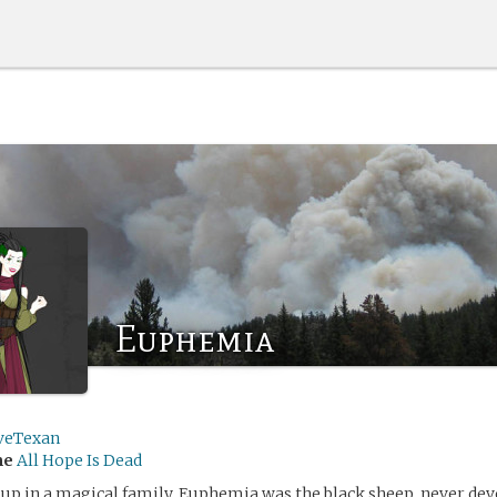
Euphemia
veTexan
me
All Hope Is Dead
p in a magical family, Euphemia was the black sheep, never dev