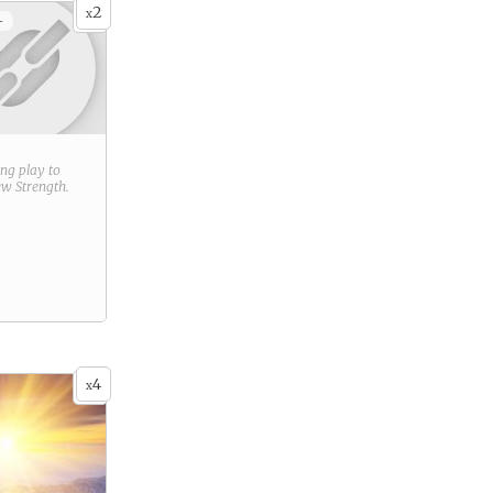
2
x
+
ring play to
new
Strength
.
4
x