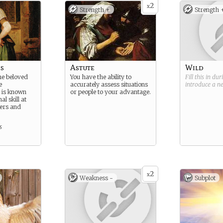
2
x
Strength +
Strength 
s
Astute
Wild
ne beloved
You have the ability to
Fill this in du
e
accurately assess situations
introduce a 
 is known
or people to your advantage.
al skill at
eers and
s
2
x
Weakness -
Subplot