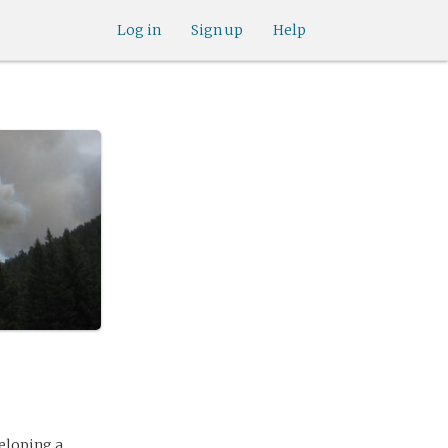
Log in
Sign up
Help
eloping a