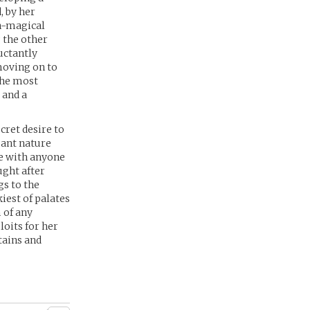
, by her
on-magical
 the other
uctantly
moving on to
the most
 and a
cret desire to
gant nature
ze with anyone
ught after
gs to the
kiest of palates
 of any
oits for her
tains and