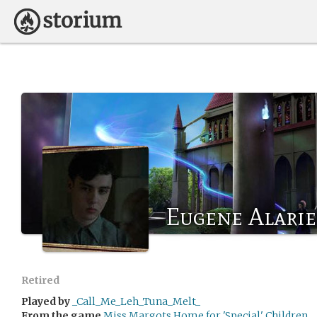
Eugene Alarie
Retired
Played by
_Call_Me_Leh_Tuna_Melt_
From the game
Miss Margots Home for 'Special' Children