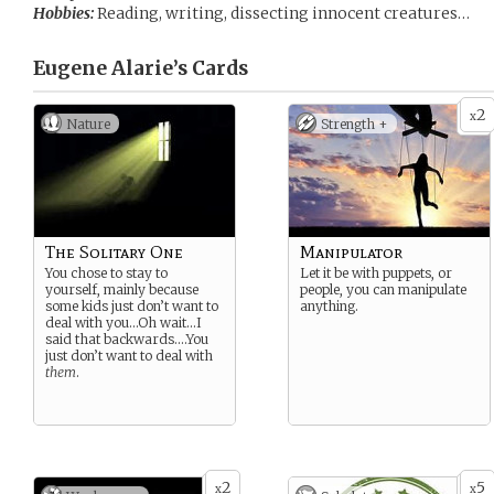
Hobbies:
Reading, writing, dissecting innocent creatures…
Eugene Alarie’s
Cards
2
x
Nature
Strength +
The Solitary One
Manipulator
You chose to stay to
Let it be with puppets, or
yourself, mainly because
people, you can manipulate
some kids just don’t want to
anything.
deal with you…Oh wait…I
said that backwards….You
just don’t want to deal with
them
.
2
5
x
x