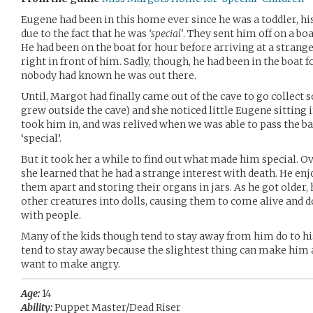
Eugene had been in this home ever since he was a toddler, his
due to the fact that he was
‘special’
. They sent him off on a boa
He had been on the boat for hour before arriving at a strange
right in front of him. Sadly, though, he had been in the boat f
nobody had known he was out there.
Until, Margot had finally came out of the cave to go collect 
grew outside the cave) and she noticed little Eugene sitting i
took him in, and was relived when we was able to pass the ba
‘special’.
But it took her a while to find out what made him special. Ov
she learned that he had a strange interest with death. He enj
them apart and storing their organs in jars. As he got older,
other creatures into dolls, causing them to come alive and d
with people.
Many of the kids though tend to stay away from him do to hi
tend to stay away because the slightest thing can make him a
want to make angry.
Age:
14
Ability:
Puppet Master/Dead Riser