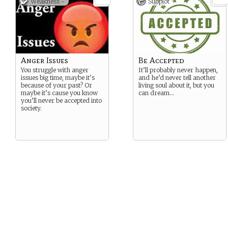
Weakness -
Subplot
Anger Issues
Be Accepted
You struggle with anger
It’ll probably never happen,
issues big time, maybe it’s
and he’d never tell another
because of your past? Or
living soul about it, but you
maybe it’s cause you know
can dream…
you’ll never be accepted into
society.