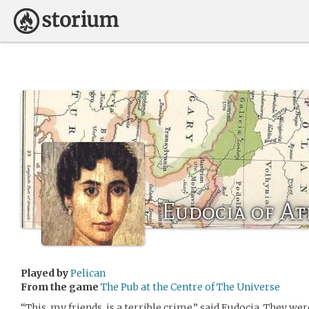
Eudocia of A
Played by
Pelican
From the game
The Pub at the Centre of The Universe
“This, my friends, is a terrible crime,” said Eudocia. They wer