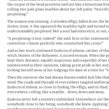
the corpse of the head priestess laid out like a limestone fri
rolling two pale glass marbles about her left palm. “Horrif
perplexing.”
The xoanon was missing. A wooden effigy, fallen from the he
Stolen. Gone. 0. She squeezed the marbles tight and turned t
understandably perplexed. Not a soul had entered in, or out, 
“A perplexing crime, indeed,” she said, firm in her statement
conviction–I know perfectly who committed this crime.”
And so her work continued: Eudocia of Athens, catcher of th
witch. Hunter of the dishonest. A cursed woman. When the pe
kept their distance, equally suspicious and respectful of her
uninterested in their opinions, taking great pride in her wor
locking herself away at her lodgings for days at a time for “s
Then the universe she had always known ended. Just like that
wind. The roads and threads of everywhere tangled and beca
Eudocia of Athens, so close to finding the effigy, and its thie
everywhere, rolling like a marble… down, down and away…
Eudocia never left a mystery unfinished. Somewhere out the
somebody close to her being, somebody she knew. Applying he