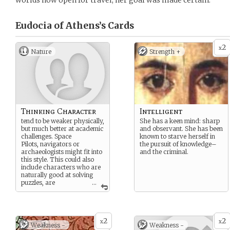
worlds now open for travel, her goal was made certain.
Eudocia of Athens’s
Cards
2
x
Nature
Strength +
Thinking Character
Intelligent
tend to be weaker physically,
She has a keen mind: sharp
but much better at academic
and observant. She has been
challenges. Space
known to starve herself in
Pilots, navigators or
the pursuit of knowledge–
archaeologists might fit into
and the criminal.
this style. This could also
include characters who are
naturally good at solving
puzzles, are
...
particularly good
communicators. If you can
imagine them
in a library or playing chess,
2
2
this is probably your
x
x
Weakness -
Weakness -
category. Think Academic