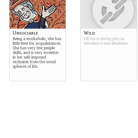
and mathematical.
Unsociable
Wild
Being a workaholic, she has
Fill this in during play to
little time for acquaintances.
introduce a new
Weakness
.
She has very few people
skills, and is very eccentric
in her self-imposed
exclusion from the social
spheres of life.