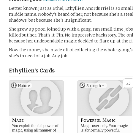
Better known just as Ethel, Ethyllien Anordurriel is so small
middle name. Nobody’s heard of her, not because she’s a stea
shadows, but because she’s insignificant.
She grew up poor, joined up with a gang, ran small time job
killed but her. That’s it. Fin. No impressive backstory. The onl
because her undependable magic decided to flare up at the rig
Now the money she made off of collecting the whole gamg’s
she’s in need of a job. Any job.
Ethyllien’s
Cards
3
x
Nature
Strength +
Mage
Powerful Magic
You exploit the full power of
Magic user only. Your magic
magic, using all manner of
is abnormally powerful,