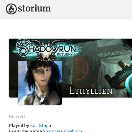
Ethyllien
Retired
Played by
Eardstapa
From the game
Shadowrun Reborn