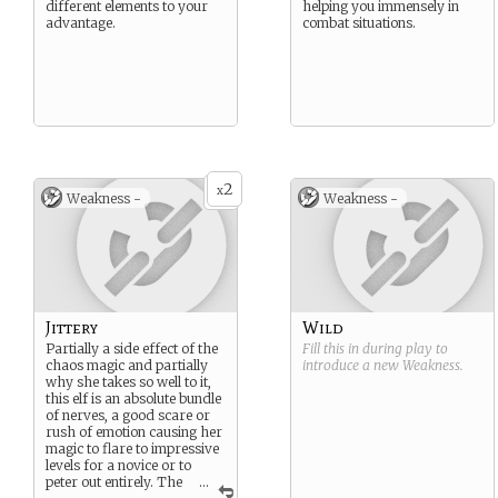
different elements to your
helping you immensely in
advantage.
combat situations.
2
x
Weakness -
Weakness -
Jittery
Wild
Partially a side effect of the
Fill this in during play to
chaos magic and partially
introduce a new
Weakness
.
why she takes so well to it,
this elf is an absolute bundle
of nerves, a good scare or
rush of emotion causing her
magic to flare to impressive
levels for a novice or to
peter out entirely. The
...