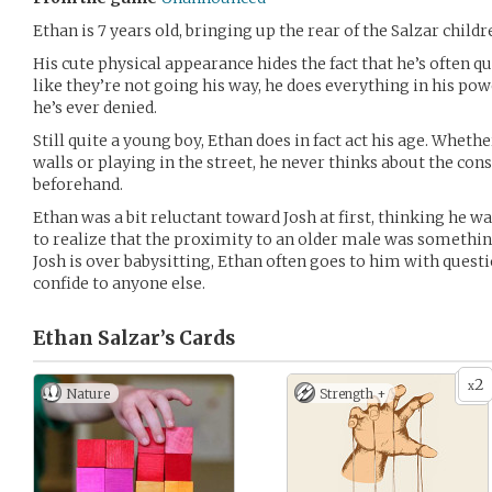
Ethan is 7 years old, bringing up the rear of the Salzar childr
His cute physical appearance hides the fact that he’s often 
like they’re not going his way, he does everything in his power
he’s ever denied.
Still quite a young boy, Ethan does in fact act his age. Whethe
walls or playing in the street, he never thinks about the con
beforehand.
Ethan was a bit reluctant toward Josh at first, thinking he w
to realize that the proximity to an older male was somethin
Josh is over babysitting, Ethan often goes to him with questi
confide to anyone else.
Ethan Salzar’s
Cards
2
x
Nature
Strength +