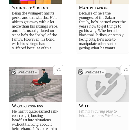
Youngest Sibling
Manipulation
Being the youngest has its
Because of he’s the
perks and drawbacks. He’s
youngest of the Salzar
able to get away with a lot
family, he’s learned over the
more than his siblings were,
years how to get things to
and he’s usually doted on
go his way. Whether it be
since he’s the “baby” of the
blackmail, bribes, or simply
family. However, his bond
being cute, he’s able to
with his siblings has
manipulate others into
suffered because of this
getting what he wants.
2
2
x
x
Weakness -
Weakness -
Wrecklessness
Wild
He hasn’t quite learned self-
Fill this in during play to
control yet, busting
introduce a new
Weakness
.
headfirst into situations
without thinking about it
beforehand. It’s gotten him