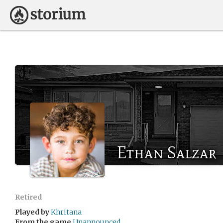
Ethan Salzar
Retired
Played by
Khritana
From the game
Unannounced