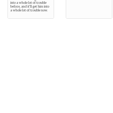
into a whole lot of trouble
before, and it’ll get him into
a whole lot of trouble now.