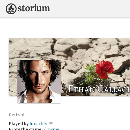
Ethan Gallag
Retired
Played by
lunarlily
From the game
Glowing