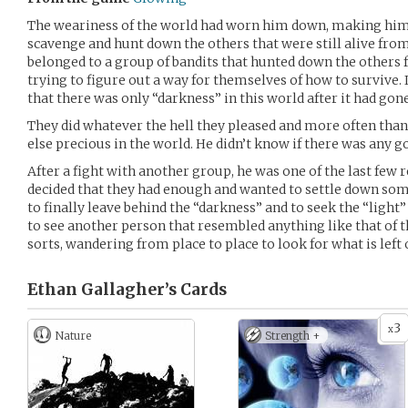
The weariness of the world had worn him down, making him t
scavenge and hunt down the others that were still alive fro
belonged to a group of bandits that hunted down the others 
trying to figure out a way for themselves of how to survive. 
that there was only “darkness” in this world after it had gone
They did whatever the hell they pleased and more often than
else precious in the world. He didn’t know if there was any go
After a fight with another group, he was one of the last few
decided that they had enough and wanted to settle down som
to finally leave behind the “darkness” and to seek the “light”
to see another person that resembled anything like that of the
sorts, wandering from place to place to look for what is left 
Ethan Gallagher’s
Cards
3
x
Nature
Strength +