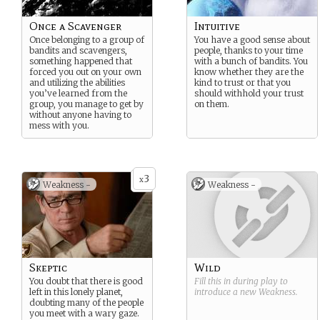
Once a Scavenger
Intuitive
Once belonging to a group of
You have a good sense about
bandits and scavengers,
people, thanks to your time
something happened that
with a bunch of bandits. You
forced you out on your own
know whether they are the
and utilizing the abilities
kind to trust or that you
you’ve learned from the
should withhold your trust
group, you manage to get by
on them.
without anyone having to
mess with you.
3
x
Weakness -
Weakness -
Skeptic
Wild
You doubt that there is good
Fill this in during play to
left in this lonely planet,
introduce a new
Weakness
.
doubting many of the people
you meet with a wary gaze.