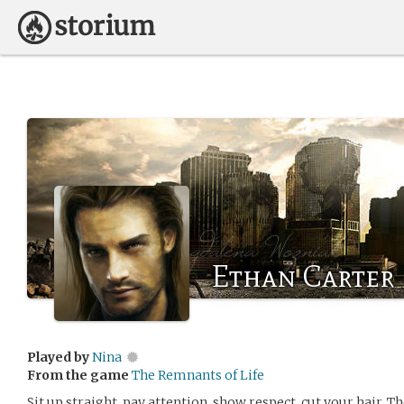
Ethan Carter
Played by
Nina
From the game
The Remnants of Life
Sit up straight, pay attention, show respect, cut your hair