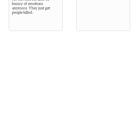
luxury of emotions
anymore. They just get
people killed.