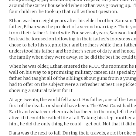
around the Carter household when Ethan was growing up. Th
four children, he took up that roll without question.
Ethan was born eight years after his elder brother, Samson.
father, Ethan was the product of a second marriage. Their yo
from their father’s third wife. For several years, Samson took
Instead he focused on following in their father’s footsteps a
chose to help his stepmother and brothers while their fathe
understood his father and brother’s sense of duty and honor,
the family when they were away, so he did the best he could 
When he was older, Ethan entered the ROTC the moment he 
well on his way to a promising military career. His specialt
father had taught all of the siblings about guns from a youn
had to offer on the subject were a refresher at best. He picke
showing a natural talent for it.
At age twenty, the world fell apart. His father, one of the 
first of the dead… or should have been. The West Coast had b
Earth and whatever chemicals had been in the mix, left the 
alive, if it could be called life at all. Taking his step-mother
him, he did the only thing he could - get out. Not that it did
Dana was the next to fall. During their travels, a riot broke 