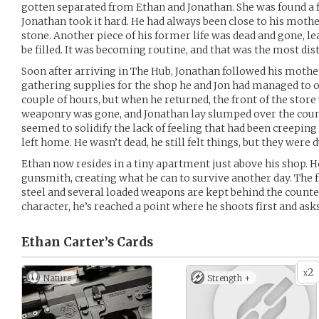
gotten separated from Ethan and Jonathan. She was found a f
Jonathan took it hard. He had always been close to his moth
stone. Another piece of his former life was dead and gone, le
be filled. It was becoming routine, and that was the most dist
Soon after arriving in The Hub, Jonathan followed his mothe
gathering supplies for the shop he and Jon had managed to 
couple of hours, but when he returned, the front of the store
weaponry was gone, and Jonathan lay slumped over the counte
seemed to solidify the lack of feeling that had been creepin
left home. He wasn’t dead, he still felt things, but they were
Ethan now resides in a tiny apartment just above his shop. He
gunsmith, creating what he can to survive another day. The fr
steel and several loaded weapons are kept behind the counter
character, he’s reached a point where he shoots first and asks
Ethan Carter’s
Cards
2
x
Nature
Strength +