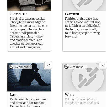
Gunsmith
Faithful
Survival creates necessity.
Faithful, in this case, has
Though the knowledge of
nothing to do with religion.
firearms took a turn no one
Be it faith in an individual,
could expect, the skill has
the future, or one’s self,
become indispensable.
faith keeps people moving
Orders are filled, money
forward.
and trade collected, and
another person goes out
armed and dangerous.
2
2
x
x
Weakness -
Weakness -
Jaded
Wild
Far too much has been seen
Fill this in during play to
and done and far too fast.
introduce a new
Weakness
.
No one has the time or