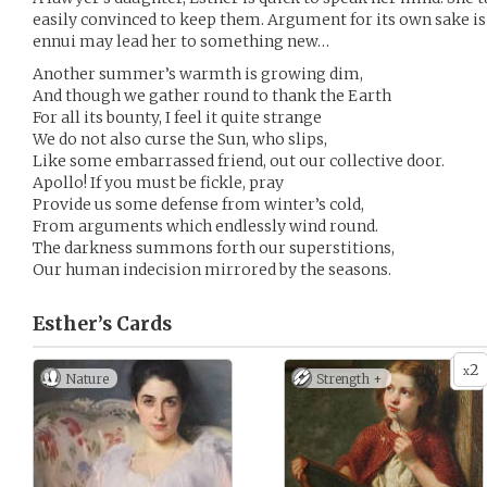
easily convinced to keep them. Argument for its own sake is 
ennui may lead her to something new…
Another summer’s warmth is growing dim,
And though we gather round to thank the Earth
For all its bounty, I feel it quite strange
We do not also curse the Sun, who slips,
Like some embarrassed friend, out our collective door.
Apollo! If you must be fickle, pray
Provide us some defense from winter’s cold,
From arguments which endlessly wind round.
The darkness summons forth our superstitions,
Our human indecision mirrored by the seasons.
Esther’s
Cards
2
x
Nature
Strength +