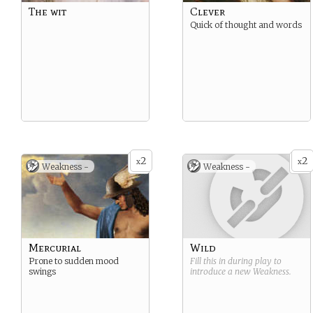
The wit
Clever
Quick of thought and words
2
2
x
x
Weakness -
Weakness -
Mercurial
Wild
Prone to sudden mood
Fill this in during play to
swings
introduce a new
Weakness
.