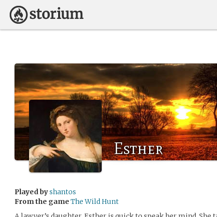
Esther
Played by
shantos
From the game
The Wild Hunt
A lawyer’s daughter, Esther is quick to speak her mind. She t