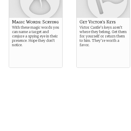
Magic Words: Scrying
Get Victor’s Keys
With these magic words you
Victor Castle’s keys aren’t
can name a target and
where they belong. Get them
conjure a spying eye in their
for yourself or return them
presence. Hope they don’t
to him. They’re worth a
notice.
favor.