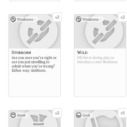
2
2
x
x
Weakness -
Weakness -
Stubborn
Wild
Are you sure you’re right or
Fill this in during play to
are you just unwilling to
introduce a new
Weakness
.
admit when you’re wrong?
Either way: stubborn.
2
5
x
x
Asset
Goal