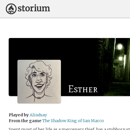
Esther
Played by
Alindsay
From the game
The Shadow King of San Marco
Spent most of her life as a mercenary thief, has a stubborn