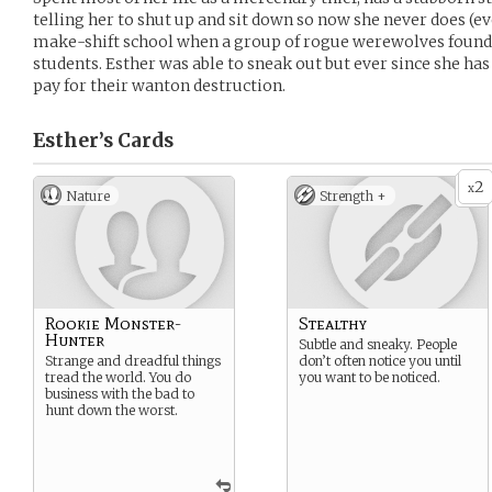
telling her to shut up and sit down so now she never does (e
make-shift school when a group of rogue werewolves found i
students. Esther was able to sneak out but ever since she h
pay for their wanton destruction.
Esther’s
Cards
2
x
Nature
Strength +
Rookie Monster-
Stealthy
Hunter
Subtle and sneaky. People
Strange and dreadful things
don’t often notice you until
tread the world. You do
you want to be noticed.
business with the bad to
hunt down the worst.