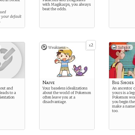
with Magikarps, you always
beat the odds.
sued
e your default
.
2
x
Weakness -
Subplot
Naive
Big Shoes 
 out and
Your baseless idealizations
An ancestor o
leads to a
about the world of Pokemon
yours is a leg
entation
often leave you at a
Pokemon wor
disadvantage.
you begin the
make a name 
too.