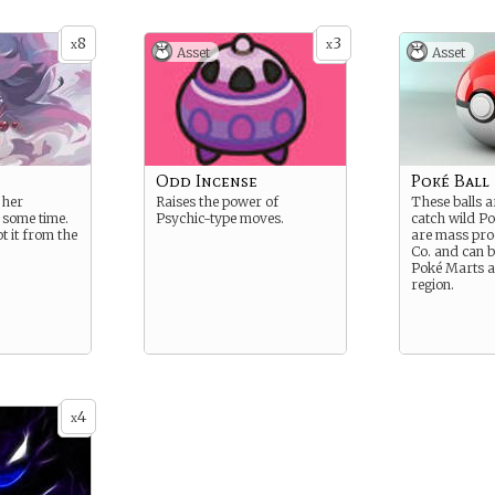
8
3
x
x
Asset
Asset
Odd Incense
Poké Ball
 her
Raises the power of
These balls a
 some time.
Psychic-type moves.
catch wild P
t it from the
are mass pro
Co. and can b
Poké Marts a
region.
4
x