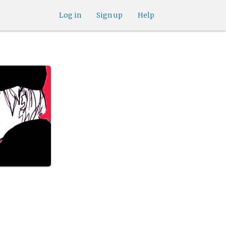
Log in
Sign up
Help