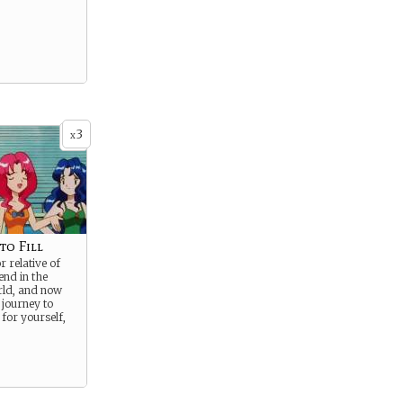
3
x
to Fill
r relative of
end in the
ld, and now
 journey to
for yourself,