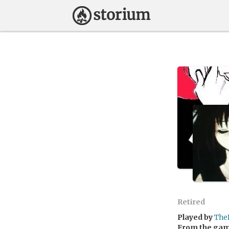
Retired
Played by
The
From the ga