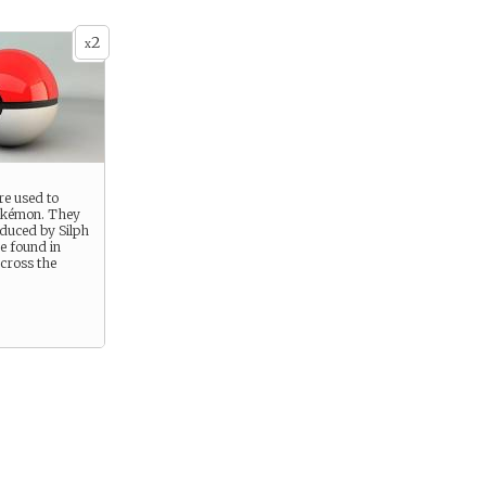
2
x
re used to
okémon. They
duced by Silph
e found in
cross the