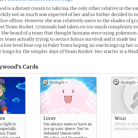
d is a distant cousin to Sabrina; the only other relative in the s
ckily not as much was expected of her and so Esther decided to i
ice officer. However she was relatively naive to the shades of gr
ost Team Rocket. Criminals had taken on too much complexity ev
. She heard of a team that thought humans were using pokemon 
er team actually trying to secure future survival and it made her
 a low level beat cop in Palet Town hoping no one brings up her c
 longs for the simpler days of Team Rocket. Her starter is a Mis
ywood’s
Cards
Strength +
Strength 
cer
Lucky
Wild
 fight to
You always seem to have an
Fill this in du
especially
ace up your sleeve. You’ve
introduce a 
uckus Team
defeated Onixes with
ed in recent
Pikachus and Dragonites