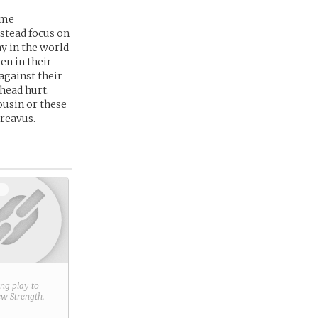
ame
nstead focus on
ay in the world
en in their
against their
 head hurt.
ousin or these
dreavus.
+
ring play to
new
Strength
.