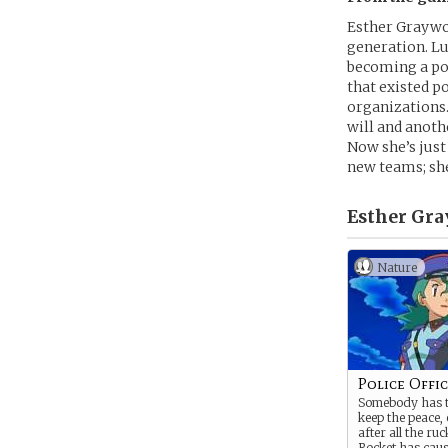
Esther Graywoo
generation. Lu
becoming a pol
that existed p
organizations
will and anoth
Now she’s just
new teams; she
Esther Gra
Nature
Police Offi
Somebody has to
keep the peace, 
after all the r
Rocket has caus