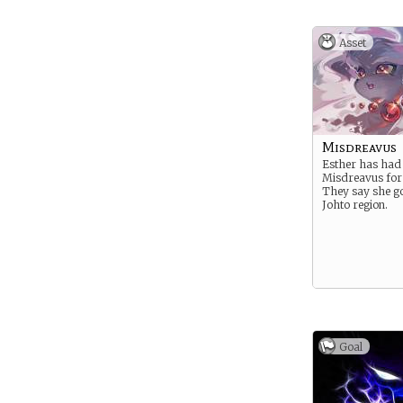
Asset
Misdreavus
Esther has had
Misdreavus for
They say she go
Johto region.
Goal