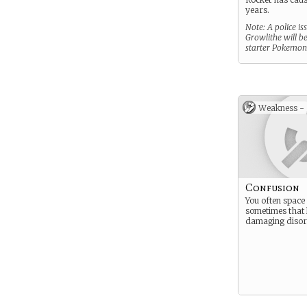
years.
Note: A police is
Growlithe will b
starter Pokemon
Weakness -
Confusion
You often space
sometimes that 
damaging disori