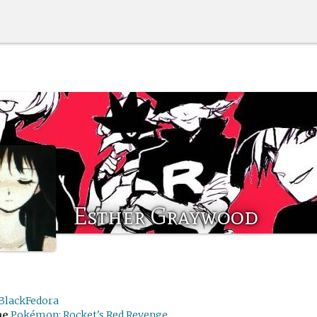
Esther Graywood
BlackFedora
me
Pokémon: Rocket's Red Revenge