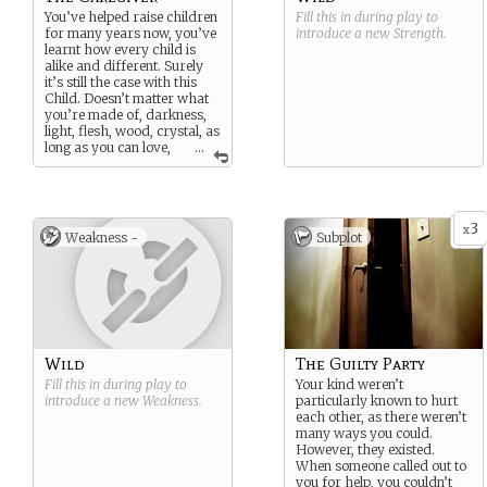
You’ve helped raise children
Fill this in during play to
for many years now, you’ve
introduce a new
Strength
.
learnt how every child is
alike and different. Surely
it’s still the case with this
Child. Doesn’t matter what
you’re made of, darkness,
light, flesh, wood, crystal, as
long as you can love,
...
you deserve love. Right?
3
x
Weakness -
Subplot
Wild
The Guilty Party
Fill this in during play to
Your kind weren’t
introduce a new
Weakness
.
particularly known to hurt
each other, as there weren’t
many ways you could.
However, they existed.
When someone called out to
you for help, you couldn’t