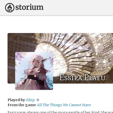
Essira Plaeu
Played by
iSkip
From the game
All The Things We Cannot Have
Essira was always one of the more gentle of her kind. She w