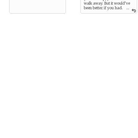
walk away. But it would’ve
been better if you had.
...
Their death was your fault,
and it was a guilt you could
only keep to yourself.