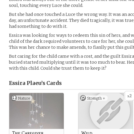
soul, touching every Luce she could.
But she had once touched a Luce the wrong way. It was an acci
day, an unfortunate accident. They died tragically, it was tru
had something to do with it.
Essira was looking for ways to redeem this sin of hers, an
child of the dark required volunteers to care for her, she cou
This was her chance to make amends, to fianlly put this guilt
But caring for the child came with a cost, and the guilt Essi
buried started multiplying until it was too much to bear. H
with this child. Could she trust them to keep it?
Essira Plaeu’s
Cards
2
x
Nature
Strength +
The Caregiver
Wild