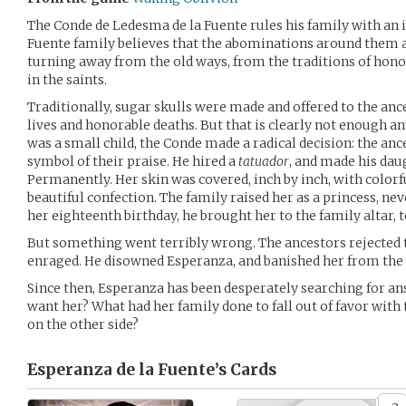
The Conde de Ledesma de la Fuente rules his family with an ir
Fuente family believes that the abominations around them a
turning away from the old ways, from the traditions of hono
in the saints.
Traditionally, sugar skulls were made and offered to the ance
lives and honorable deaths. But that is clearly not enough 
was a small child, the Conde made a radical decision: the an
symbol of their praise. He hired a
tatuador
, and made his daug
Permanently. Her skin was covered, inch by inch, with colorf
beautiful confection. The family raised her as a princess, ne
her eighteenth birthday, he brought her to the family altar, to
But something went terribly wrong. The ancestors rejected t
enraged. He disowned Esperanza, and banished her from the
Since then, Esperanza has been desperately searching for an
want her? What had her family done to fall out of favor with t
on the other side?
Esperanza de la Fuente’s
Cards