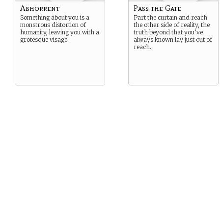
Abhorrent
Pass the Gate
Something about you is a
Part the curtain and reach
monstrous distortion of
the other side of reality, the
humanity, leaving you with a
truth beyond that you’ve
grotesque visage.
always known lay just out of
reach.