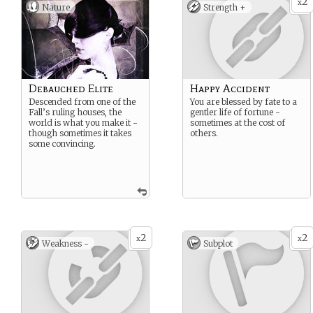
2
x
Nature
Strength +
Debauched Elite
Happy Accident
Descended from one of the
You are blessed by fate to a
Fall’s ruling houses, the
gentler life of fortune -
world is what you make it -
sometimes at the cost of
though sometimes it takes
others.
some convincing.
2
2
x
x
Weakness -
Subplot