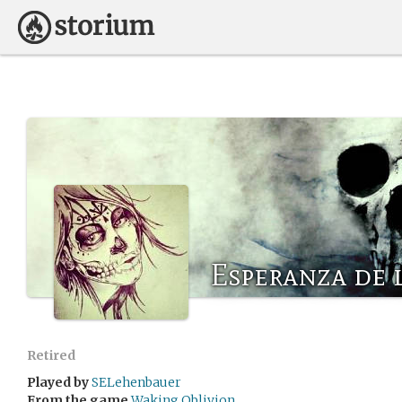
Esperanza de 
Retired
Played by
SELehenbauer
From the game
Waking Oblivion