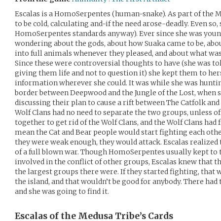
Escalas is a HomoSerpentes (human-snake). As part of the M
to be cold, calculating and-if the need arose-deadly. Even so,
HomoSerpentes standards anyway). Ever since she was youn
wondering about the gods, about how Suaka came to be, abo
into full animals whenever they pleased, and about what was 
Since these were controversial thoughts to have (she was told
giving them life and not to question it) she kept them to hersel
information wherever she could. It was while she was hunting
border between Deepwood and the Jungle of the Lost, when 
discussing their plan to cause a rift between The Catfolk and
Wolf Clans had no need to separate the two groups, unless of
together to get rid of the Wolf Clans, and the Wolf Clans ha
mean the Cat and Bear people would start fighting each other
they were weak enough, they would attack. Escalas realized 
of a full blown war. Though HomoSerpentes usually kept to 
involved in the conflict of other groups, Escalas knew that t
the largest groups there were. If they started fighting, tha
the island, and that wouldn’t be good for anybody. There had t
and she was going to find it.
Escalas of the Medusa Tribe’s
Cards