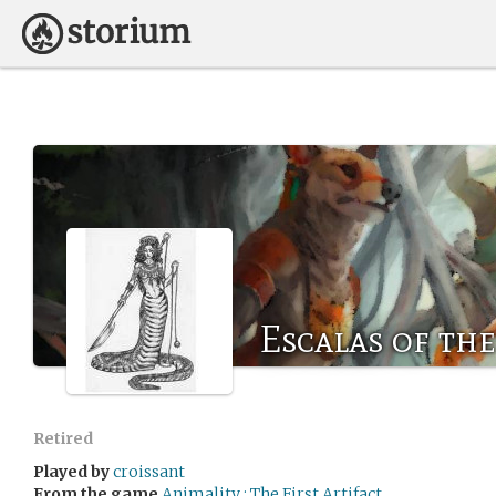
Escalas of th
Retired
Played by
croissant
From the game
Animality : The First Artifact