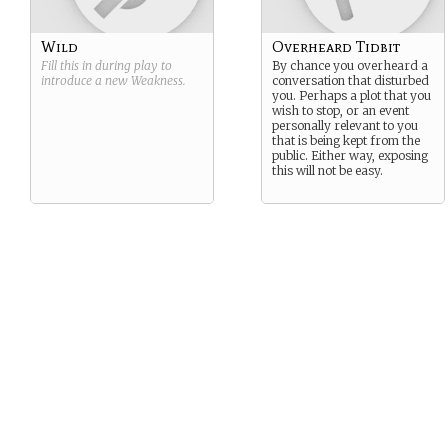
normally once more.
Wild
Overheard Tidbit
Fill this in during play to
By chance you overheard a
introduce a new
Weakness
.
conversation that disturbed
you. Perhaps a plot that you
wish to stop, or an event
personally relevant to you
that is being kept from the
public. Either way, exposing
this will not be easy.