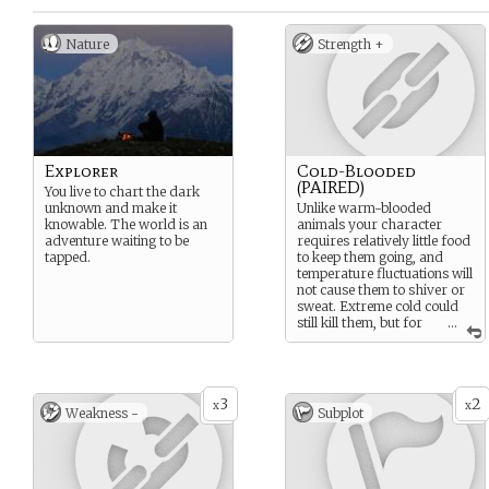
Nature
Strength +
Explorer
Cold-Blooded
(PAIRED)
You live to chart the dark
unknown and make it
Unlike warm-blooded
knowable. The world is an
animals your character
adventure waiting to be
requires relatively little food
tapped.
to keep them going, and
temperature fluctuations will
not cause them to shiver or
sweat. Extreme cold could
still kill them, but for
...
the most part cold
temperatures will make
them lethargic, slow their
response times significantly,
3
2
and they will have difficulty
x
x
Weakness -
Subplot
moving anywhere quickly.
In warmer temperatures or
with direct sunlight to warm
them, their muscles will
gradually start working