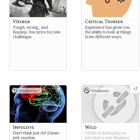
Víkingr
Critical Thinker
Tough, strong , and
Experience has given you
fearless. You strive for new
the ability to look at things
challenges.
from different ways.
2
x
Weakness -
Weakness -
Impulsive
Wild
Don’t think just do! A knee-
Fill this in during play to
jerk reaction.
introduce a new
Weakness
.