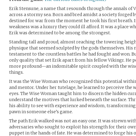
Erik Stensune, a name that resounds through the annals of V
across a stormy sea. Born and bred amidst a society forged by
destined for war from the moment he took his first breath. In
weakness was a luxury they could ill afford. It was a place w
Erik was determined to be among the strongest.
Standing tall and proud, almost reaching the towering height
physique that seemed sculpted by the gods themselves. His
testament to the countless battles he had fought and won. B
only quality that set Erik apart from his fellow Vikingr. He
more profound—an indomitable spirit coupled with the wisd
things.
It was the Wise Woman who recognized this potential within
and mentor. Under her tutelage, he learned to perceive the 
eyes. The Wise Woman taught him to discern the hidden curr
understand the motives that lurked beneath the surface. Th
his ability to see with experience and wisdom, transformin
pawn in someone else’s game.
The path Erik walked was not an easy one. It was strewn wit
adversaries who sought to exploit his strength for their own 
puppet in the hands of fate. He was determined to forge his 