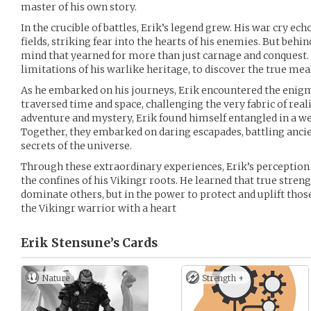
master of his own story.
In the crucible of battles, Erik’s legend grew. His war cry e
fields, striking fear into the hearts of his enemies. But behi
mind that yearned for more than just carnage and conquest. 
limitations of his warlike heritage, to discover the true me
As he embarked on his journeys, Erik encountered the enigm
traversed time and space, challenging the very fabric of real
adventure and mystery, Erik found himself entangled in a w
Together, they embarked on daring escapades, battling ancie
secrets of the universe.
Through these extraordinary experiences, Erik’s perception
the confines of his Vikingr roots. He learned that true strengt
dominate others, but in the power to protect and uplift those
the Vikingr warrior with a heart
Erik Stensune’s
Cards
Nature
Strength +