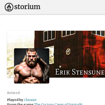
Erik Stensune
Retired
Played by
Chinnie
From the game
The Curious Cases of Sigma19