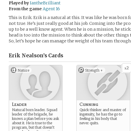
Played by
IantheBrilliant
From the game
Agent 16
This is Erik. Erik is a natural at this. It was like he was born
not true. He’s just really good at his job. Coming into the p
up to be a well know agent. When he is on a mission, he stic
head is too into the mission to think about the other things 
So, let’s hope he can manage the weight of his team through h
Erik Nealson’s
Cards
2
x
Nature
Strength +
Leader
Cunning
Natural born leader. Squad
Quick thinker and master of
leader of the brigade, he
ingenuity, he has the go to
knows a plan before you ask
feeling in his body that
about it. He is true to the
never quits.
program, but that doesn’t