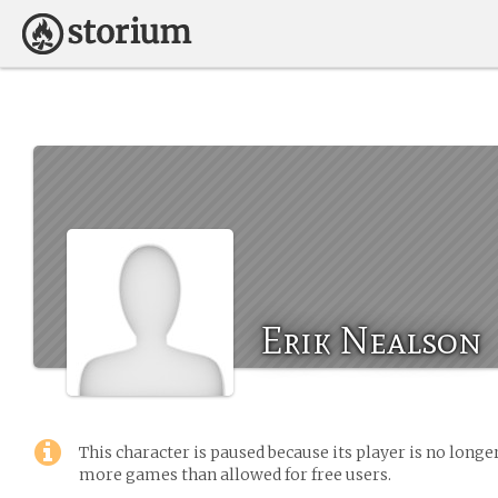
Erik Nealson
This character is paused because its player is no long
more games than allowed for free users.