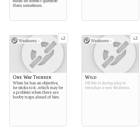
mean he doesn’t question
them sometimes.
2
2
x
x
Weakness -
Weakness -
One Way Thinker
Wild
When he has an objective,
Fill this in during play to
he sticks to it…which may be
introduce a new
Weakness
.
a problem when there are
booby traps ahead of him.