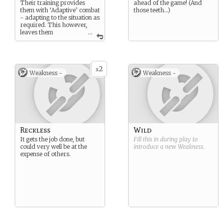
Their training provides
ahead of the game! (And
them with ‘Adaptive’ combat
those teeth…)
- adapting to the situation as
required. This however,
leaves them
...
somewhat unorganised
compared to the more
formal soldier.
2
x
Weakness -
Weakness -
Reckless
Wild
It gets the job done, but
Fill this in during play to
could very well be at the
introduce a new
Weakness
.
expense of others.