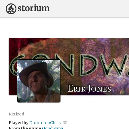
Erik Jones
Retired
Played by
DominionChris
From the game
Gondwana