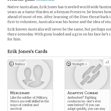
Native Australian, Erik Jones has traveled world wide hunti
years as a Game Warden at a Kenyan Preserve, he knows how
ahead of most of em. After learning of the Dino threat back
first to volunteer, Australia was his home and the idea of st
Erik knows Australia will never be the same, but perhaps 
there someday. With guns loaded and a grin on his face he’s 
for him.
Erik Jones’s
Cards
2
x
Nature
Strength +
Mercenary
Adaptive Combat
Like the soldier of Military,
Ambushed? Fighting
Mercs are well skilled in the
creatures no-one’s ever
ways of combat and
seen before? If you can
survival.
adapt quickly, you can stay