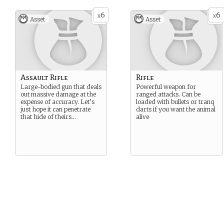
6
6
x
x
Asset
Asset
Assault Rifle
Rifle
Large-bodied gun that deals
Powerful weapon for
out massive damage at the
ranged attacks. Can be
expense of accuracy. Let’s
loaded with bullets or tranq
just hope it can penetrate
darts if you want the animal
that hide of theirs…
alive