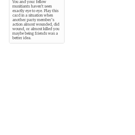
You and your fellow
musitiants haven’t seen
exactly eye to eye. Play this
card in a situation when
another party member’s
action almost wounded, did
wound, or almost killed you
maybe being friends was a
better idea.