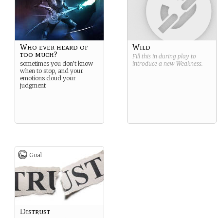
Who ever heard of
Wild
too much?
Fill this in during play to
sometimes you don’t know
introduce a new
Weakness
.
when to stop, and your
emotions cloud your
judgment
Goal
Distrust