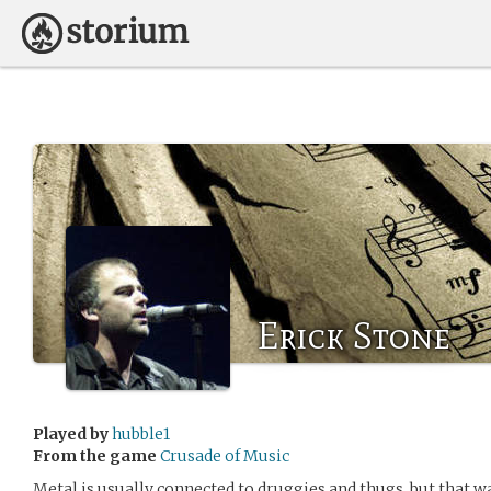
Erick Stone
Played by
hubble1
From the game
Crusade of Music
Metal is usually connected to druggies and thugs, but that wa