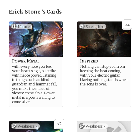
Erick Stone ’s
Cards
2
x
Nature
Strength +
Power Metal
Inspired
with every note you feel
Nothing can stop you from
your heart sing, you strike
keeping the heat coming,
with fierce power, listening
with your electric guitar
to things such as blind
blazing nothing stands when
guardian and hammer fall,
the song is over.
you make the music of
victory come alive. Power
metal is a poem waiting to
come alive.
2
x
Weakness -
Weakness -