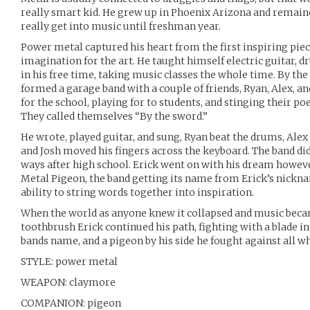
really smart kid. He grew up in Phoenix Arizona and remained
really get into music until freshman year.
Power metal captured his heart from the first inspiring piece
imagination for the art. He taught himself electric guitar, d
in his free time, taking music classes the whole time. By the
formed a garage band with a couple of friends, Ryan, Alex, an
for the school, playing for to students, and stinging their po
They called themselves “By the sword.”
He wrote, played guitar, and sung, Ryan beat the drums, Alex 
and Josh moved his fingers across the keyboard. The band didn
ways after high school. Erick went on with his dream howeve
Metal Pigeon, the band getting its name from Erick’s nickna
ability to string words together into inspiration.
When the world as anyone knew it collapsed and music becam
toothbrush Erick continued his path, fighting with a blade in 
bands name, and a pigeon by his side he fought against all w
STYLE: power metal
WEAPON: claymore
COMPANION: pigeon