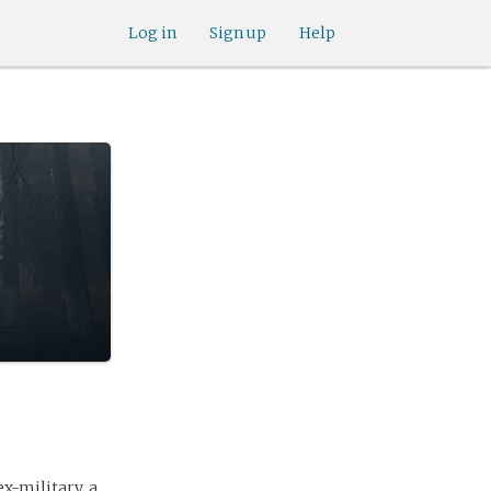
Log in
Sign up
Help
ex-military, a