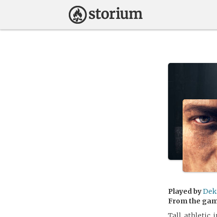
Played by
Dek
From the ga
Tall, athletic,