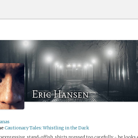
Eric Hansen
anas
me
Cautionary Tales: Whistling in the Dark
 inexpressive, stand-offish, shirts pressed too carefully - he looks 