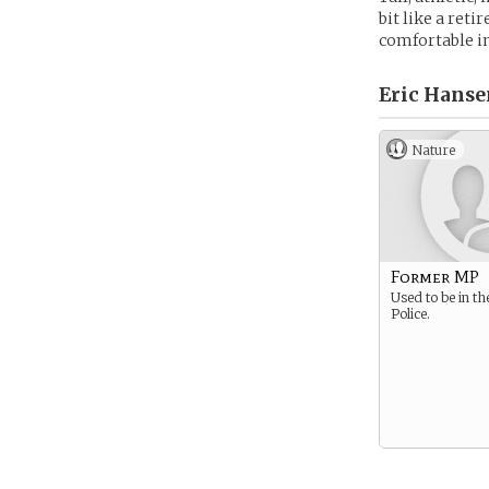
bit like a reti
comfortable in
Eric Hanse
Nature
Former MP
Used to be in th
Police.