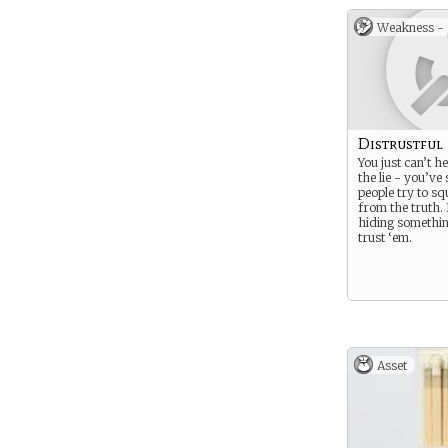
Weakness -
Distrustful
You just can’t h
the lie - you’ve
people try to s
from the truth.
hiding somethin
trust ‘em.
Asset