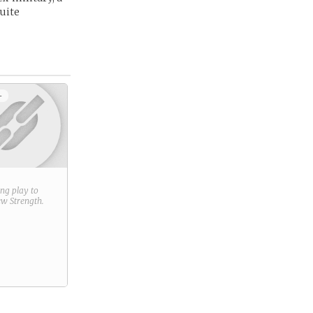
quite
+
ring play to
new
Strength
.