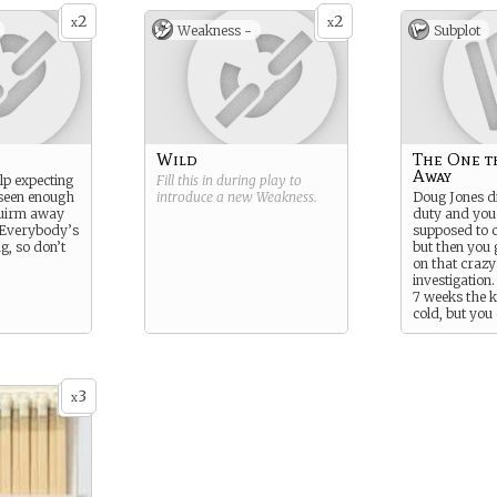
2
2
x
x
Weakness -
Subplot
Wild
The One t
Away
elp expecting
Fill this in during play to
 seen enough
introduce a new
Weakness
.
Doug Jones d
quirm away
duty and you
 Everybody’s
supposed to ca
g, so don’t
but then you 
on that craz
investigation
7 weeks the ki
cold, but you 
stop thinking
killed Diug?
3
x