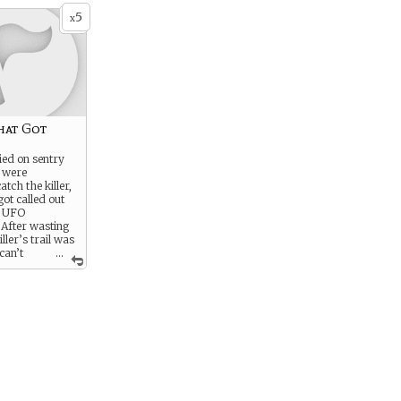
5
x
hat Got
ied on sentry
 were
tch the killer,
got called out
y UFO
. After wasting
ller’s trail was
can’t
...
 about it: who