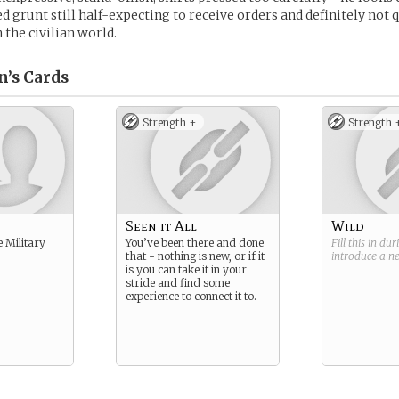
red grunt still half-expecting to receive orders and definitely not 
 the civilian world.
n’s
Cards
Strength +
Strength 
Seen it All
Wild
e Military
You’ve been there and done
Fill this in du
that - nothing is new, or if it
introduce a 
is you can take it in your
stride and find some
experience to connect it to.