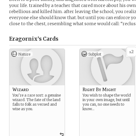
your life. trained by a teacher that cared more about his ow
rebellious and killed him. after leaving the school, you real
everyone else should know that. but until you can enforce y
close to the chest, resembling what some would call: “reclus
Eragornix’s
Cards
2
x
Nature
Subplot
Wizard
Right By Might
You’re a rare sort: a genuine
You wish to shape the world
wizard. The fate of the land
in your own image, but until
falls to folk as versed and
you can, no one needs to
wise as you.
know…