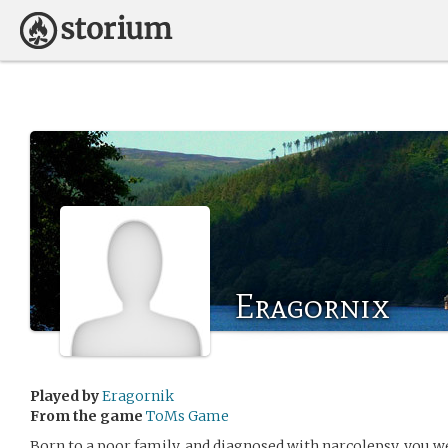
Eragornix
Played by
Eragornik
From the game
ToMs Game
Born to a poor family, and diagnosed with narcolepsy, you we