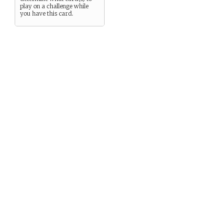
play on a challenge while
you have this card.