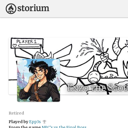
Enzo the Sco
Retired
Played by
Epp3s
From the game
NPC's vs the Final Boss