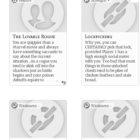
Nature
Strength +
The Lovable Rogue
Lockpicking
You are quippier than a
Why yes…you can
Marvel movie and always
CERTAINLY pick that lock,
have something sarcastic to
provided Player 1 has a
say about the current
high enough social meter
situation…As a rogue you
with you. Too bad that most
tend to slink off into the
things in those unlocked
shadows just as battle
chests tend to be piles of
begins and your poison
chicken feathers and stale
debuffs equate to
...
bread.
nothing more than a head
cold for the enemy.
Weakness -
Weakness -