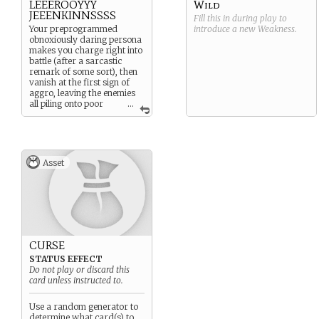
LEEEROOYYY
Wild
JEEENKINNSSSS
Fill this in during play to
Your preprogrammed
introduce a new
Weakness
.
obnoxiously daring persona
makes you charge right into
battle (after a sarcastic
remark of some sort), then
vanish at the first sign of
aggro, leaving the enemies
all piling onto poor
...
Player 1’s face instead.
Asset
CURSE
STATUS EFFECT
Do not play or discard this
card unless instructed to.
Use a random generator to
determine what card(s) to