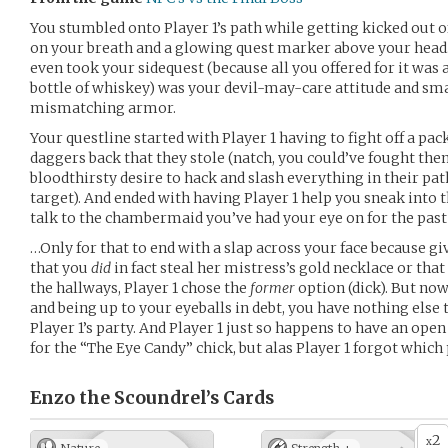
You stumbled onto Player 1’s path while getting kicked out of
on your breath and a glowing quest marker above your head.
even took your sidequest (because all you offered for it was
bottle of whiskey) was your devil-may-care attitude and s
mismatching armor.
Your questline started with Player 1 having to fight off a pa
daggers back that they stole (natch, you could’ve fought them 
bloodthirsty desire to hack and slash everything in their p
target). And ended with having Player 1 help you sneak into t
talk to the chambermaid you’ve had your eye on for the past
…Only for that to end with a slap across your face because giv
that you
did
in fact steal her mistress’s gold necklace or tha
the hallways, Player 1 chose the
former
option (dick). But now
and being up to your eyeballs in debt, you have nothing else 
Player 1’s party. And Player 1 just so happens to have an open 
for the “The Eye Candy” chick, but alas Player 1 forgot which
Enzo the Scoundrel’s
Cards
2
x