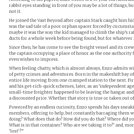
rabbit eyes standing in front of you may be a lot of things, b
not it.
He joined the Vast Beyond after captain Stark caught him hid
was the sad tale of a poor orphan spacer forced by circumstan
maybe it was the way the kid managed to climb the ship’s raf
ducts for a whole week before being found, but for whatever 
Since then, he has come to see the freight vessel and its crew
the captain occupying a place of honor as the one authority 
even wishes to impress.
When feeling chatty, which is almost always, Enzo admits wit
of petty crimes and adventures. Born in the makeshift bay of
entire life moving from one cramped station to the next. First
and his get-rich-quick schemes, later, as an ‘independent age
small-time freighter happened to be leaving the hangar and s
a discounted price. Whether that story is true or taken out of
Powered by an endless curiosity, Enzo spends his days sneak
members, offering to help, but constantly barraging them w
doing? What does that do? How did you do that? Where did y
What is in that container? Who are we taking it to?’ and, mo
‘lost’?”