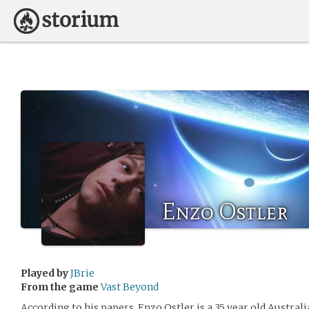
Enzo Ostler
Played by
JBrie
From the game
Vast Beyond
According to his papers, Enzo Ostler is a 35 year old Austral