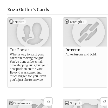
Enzo Ostler’s
Cards
Nature
Strength +
The Rookie
Intrepid
What a way to start your
Adventurous and bold.
career in moving freight!
You’ve done a few small-
time shipping runs, but your
new position on the Vast
Beyond was something
much bigger for you. Now
you’d just like to survive.
2
3
x
x
Weakness -
Subplot