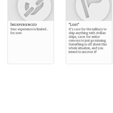
Inexperienced
"Lost"
Your experience is limited…
It’s rare for the military to
for now.
ship anything with civilian
ships, rarer for entire
convoys to just go missing.
Something is off about this
whole situation, and you
intend to uncover it!