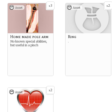
Side effect - you glow blue
3
2
x
x
Asset
Asset
slightly.
let Enzio see the way
forward clearly so they can
get out of the Gatehouse
Home made pole arm
Ring
No known special abilities,
.
but useful in a pinch
2
x
Asset