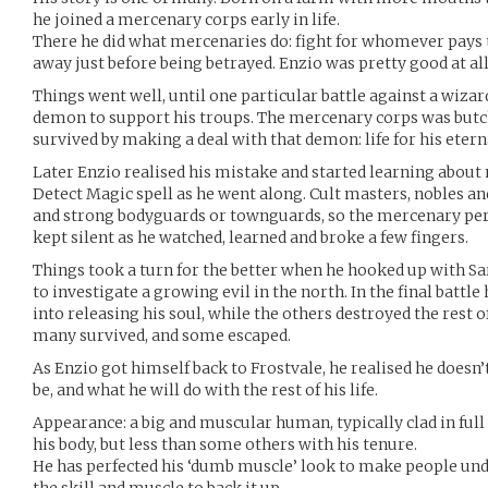
he joined a mercenary corps early in life.
There he did what mercenaries do: fight for whomever pays 
away just before being betrayed. Enzio was pretty good at al
Things went well, until one particular battle against a wi
demon to support his troups. The mercenary corps was butc
survived by making a deal with that demon: life for his etern
Later Enzio realised his mistake and started learning about 
Detect Magic spell as he went along. Cult masters, nobles a
and strong bodyguards or townguards, so the mercenary per
kept silent as he watched, learned and broke a few fingers.
Things took a turn for the better when he hooked up with Sa
to investigate a growing evil in the north. In the final battl
into releasing his soul, while the others destroyed the rest of
many survived, and some escaped.
As Enzio got himself back to Frostvale, he realised he doesn’
be, and what he will do with the rest of his life.
Appearance: a big and muscular human, typically clad in full 
his body, but less than some others with his tenure.
He has perfected his ‘dumb muscle’ look to make people un