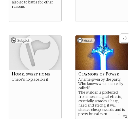
also go to battle for other
reasons.
3
x
Subplot
Asset
Home, sweet home
Claymore of Power
There’s no place like it
A name given by the party.
Who knows what it is really
called?
The wielder is protected
from most magical effects,
especially attacks. Sharp,
hard and strong, it will
shatter cheap swords and is
pretty brutal even
...
through armour.
{Something like a +10 to hit
and to damage}