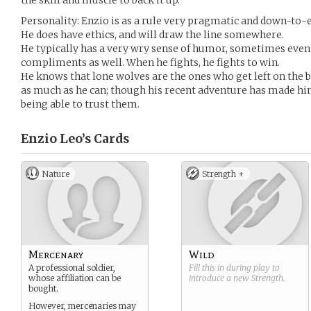
the skill and muscle to back it up.
Personality: Enzio is as a rule very pragmatic and down-to-ea
He does have ethics, and will draw the line somewhere.
He typically has a very wry sense of humor, sometimes even
compliments as well. When he fights, he fights to win.
He knows that lone wolves are the ones who get left on the ba
as much as he can; though his recent adventure has made hi
being able to trust them.
Enzio Leo’s
Cards
Nature
Strength +
Mercenary
Wild
A professional soldier,
Fill this in during play to
whose affiliation can be
introduce a new
Strength
.
bought.
However, mercenaries may