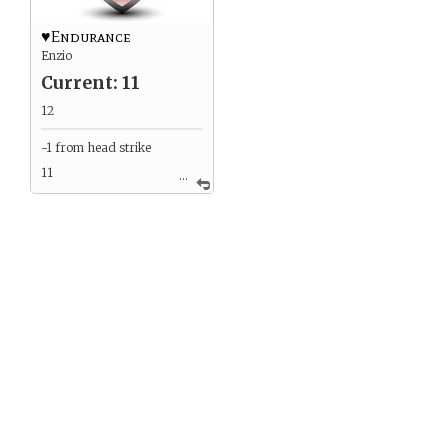
♥Endurance
Enzio
Current: 11
12
-1 from head strike
11
...
2 from battle with
Dahvid
9
Healing from wolf 2
11