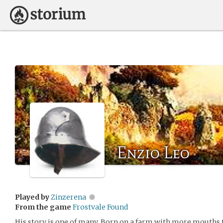
Enzio Leo
Played by
Zinzerena
From the game
Frostvale Found
His story is one of many. Born on a farm with more mouths t